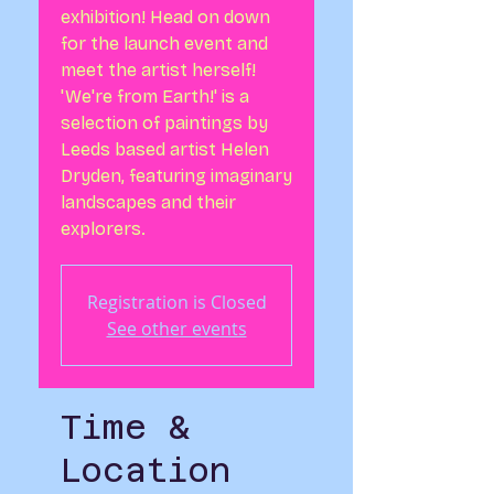
exhibition! Head on down
for the launch event and
meet the artist herself!
'We're from Earth!' is a
selection of paintings by
Leeds based artist Helen
Dryden, featuring imaginary
landscapes and their
explorers.
Registration is Closed
See other events
Time &
Location