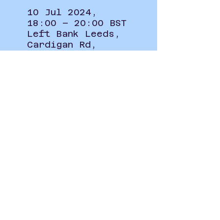
10 Jul 2024,
18:00 – 20:00 BST
Left Bank Leeds,
Cardigan Rd,
Burley, Leeds LS6
1LJ, UK
Privacy Policy
student.union@leeds-art.ac.uk
0113 202 8297
Blenheim Walk, Woodhouse,