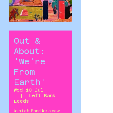
Out &
About:
'We're
From
Earth'
Wed 10 Jul
  |  
Left Bank
Leeds
Join Left Band for a new