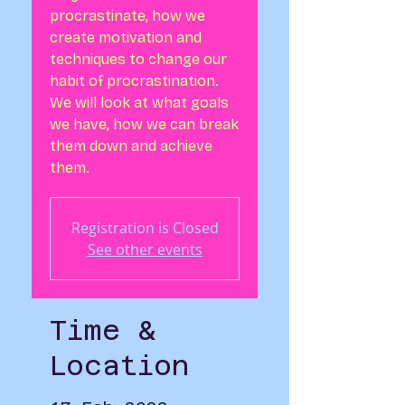
procrastinate, how we
create motivation and
techniques to change our
habit of procrastination.
We will look at what goals
we have, how we can break
them down and achieve
them.
Registration is Closed
See other events
Time &
Location