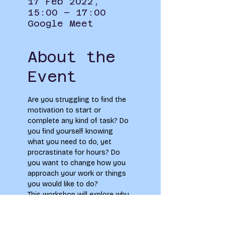
17 Feb 2022,
15:00 – 17:00
Google Meet
About the
Event
Are you struggling to find the 
motivation to start or 
complete any kind of task? Do 
you find yourself knowing 
what you need to do, yet 
procrastinate for hours? Do 
you want to change how you 
approach your work or things 
you would like to do?
This workshop will explore why 
and how we procrastinate, 
how we create motivation and 