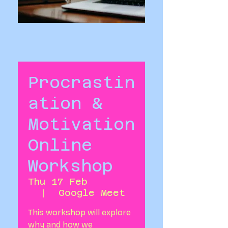
Procrastin
ation &
Motivation
Online
Workshop
Thu 17 Feb
  |  
Google Meet
This workshop will explore
why and how we