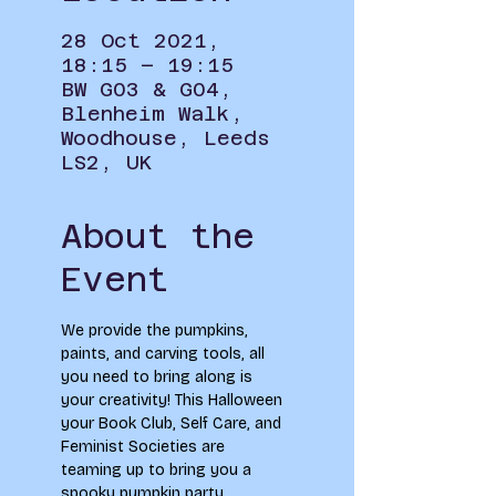
28 Oct 2021,
18:15 – 19:15
BW G03 & G04,
Blenheim Walk,
Woodhouse, Leeds
LS2, UK
About the
Event
We provide the pumpkins, 
paints, and carving tools, all 
you need to bring along is 
your creativity! This Halloween 
your Book Club, Self Care, and 
Feminist Societies are 
teaming up to bring you a 
spooky pumpkin party 