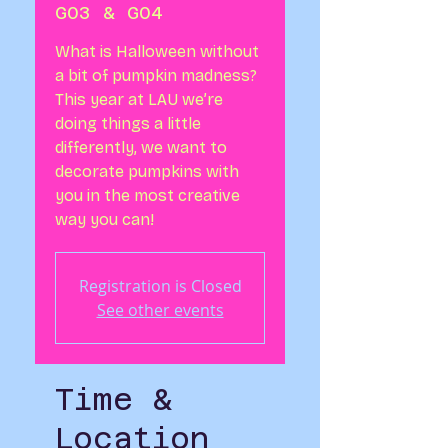
G03 & G04
What is Halloween without
a bit of pumpkin madness?
This year at LAU we’re
doing things a little
differently, we want to
decorate pumpkins with
you in the most creative
way you can!
Registration is Closed
See other events
Time &
Location