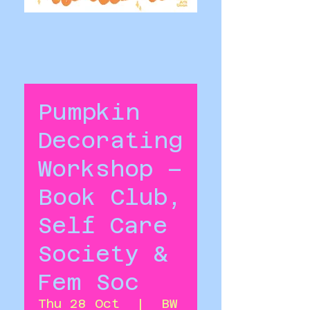
Pumpkin
Decorating
Workshop –
Book Club,
Self Care
Society &
Fem Soc
Thu 28 Oct
  |  
BW