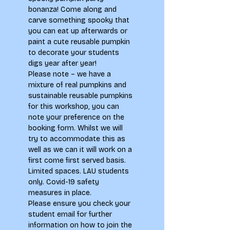
bonanza! Come along and 
carve something spooky that 
you can eat up afterwards or 
paint a cute reusable pumpkin 
to decorate your students 
digs year after year!
Please note – we have a 
mixture of real pumpkins and 
sustainable reusable pumpkins 
for this workshop, you can 
note your preference on the 
booking form. Whilst we will 
try to accommodate this as 
well as we can it will work on a 
first come first served basis.
Limited spaces. LAU students 
only. Covid-19 safety 
measures in place.
Please ensure you check your 
student email for further 
information on how to join the 