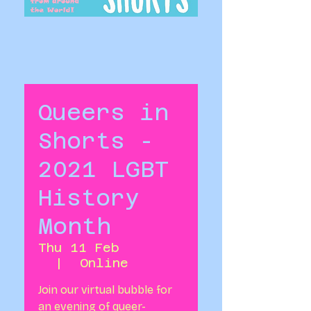
Queers in
Shorts -
2021 LGBT
History
Month
Thu 11 Feb
  |  
Online
Join our virtual bubble for
an evening of queer-