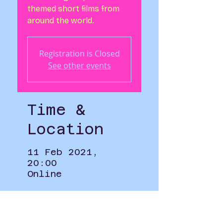
themed short films from
around the world.
Registration is Closed
See other events
Time &
Location
11 Feb 2021,
20:00
Online