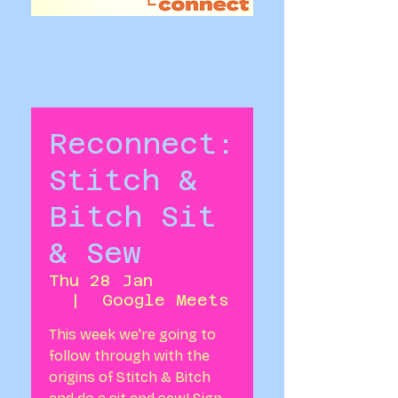
Reconnect:
Stitch &
Bitch Sit
& Sew
Thu 28 Jan
  |  
Google Meets
This week we're going to
follow through with the
origins of Stitch & Bitch