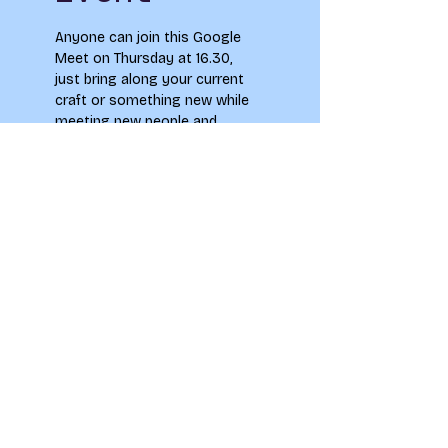
Anyone can join this Google 
Meet on Thursday at 16.30, 
just bring along your current 
craft or something new while 
meeting new people and 
having a chat while you work 
on your own thing!
Privacy Policy
student.union@leeds-art.ac.uk