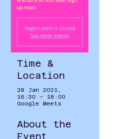
and do a sit and sew! Sign
up now!
Registration is Closed
See other events
Time &
Location
28 Jan 2021,
16:30 – 18:00
Google Meets
About the
Event