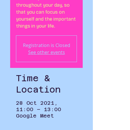
throughout your day, so
that you can focus on
yourself and the important
things in your life.
Registration is Closed
See other events
Time &
Location
28 Oct 2021,
11:00 – 13:00
Google Meet