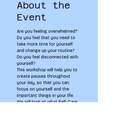
About the
Event
Are you feeling overwhelmed? 
Do you feel that you need to 
take more time for yourself 
and change up your routine? 
Do you feel disconnected with 
yourself?
This workshop will help you to 
create pauses throughout 
your day, so that you can 
focus on yourself and the 
important things in your life. 
We will look at what Self-Care 
is and how we can create 
healthy habits for our 
everyday life to create more 
headspace and calm. We will 
also practice breathing and 