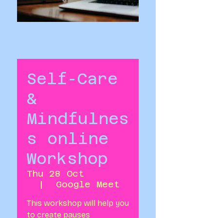
Self-Care
&
Mindfulnes
s online
Workshop
Thu 28 Oct
  |  
Google Meet
This workshop will help you
to create pauses