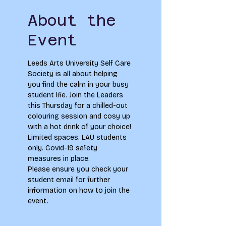
About the
Event
Leeds Arts University Self Care 
Society is all about helping 
you find the calm in your busy 
student life. Join the Leaders 
this Thursday for a chilled-out 
colouring session and cosy up 
with a hot drink of your choice!
Limited spaces. LAU students 
only. Covid-19 safety 
measures in place.
Please ensure you check your 
student email for further 
information on how to join the 
event.