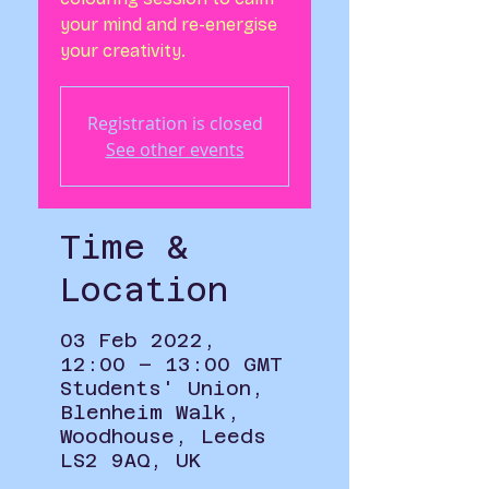
your mind and re-energise
your creativity.
Registration is closed
See other events
Time &
Location
03 Feb 2022,
12:00 – 13:00 GMT
Students' Union,
Blenheim Walk,
Woodhouse, Leeds
LS2 9AQ, UK