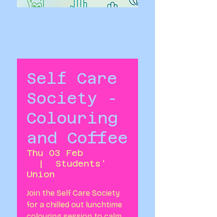
Self Care
Society -
Colouring
and Coffee
Thu 03 Feb
  |  
Students'
Union
Join the Self Care Society
for a chilled out lunchtime
colouring session to calm