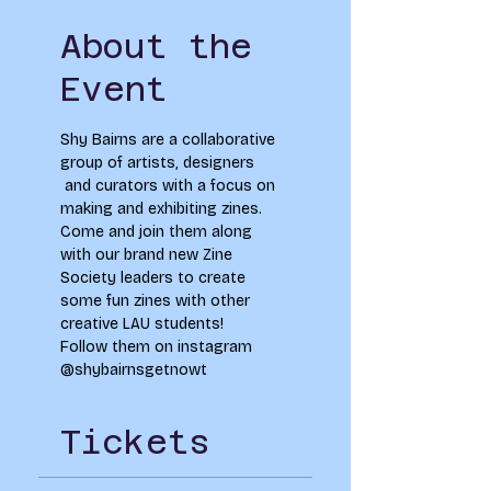
About the
Event
Shy Bairns are a collaborative 
group of artists, designers 
 and curators with a focus on 
making and exhibiting zines. 
Come and join them along 
with our brand new Zine 
Society leaders to create 
some fun zines with other 
creative LAU students! 
Follow them on instagram 
@shybairnsgetnowt
Tickets