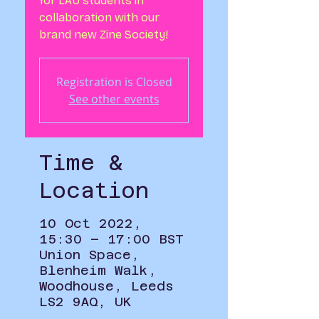
for LAU students in
collaboration with our
brand new Zine Society!
Registration is Closed
See other events
Time &
Location
10 Oct 2022,
15:30 – 17:00 BST
Union Space,
Blenheim Walk,
Woodhouse, Leeds
LS2 9AQ, UK