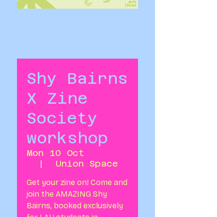
Shy Bairns
X Zine
Society
workshop
Mon 10 Oct
  |  
Union Space
Get your zine on! Come and
join the AMAZING Shy
Bairns, booked exclusively