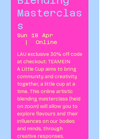
Blending
Masterclas
s
Sun 18 Apr
  |  
Online
LAU exclusive 30% off code
at checkout: TEAMEIN
A Little Cup aims to bring
community and creativity
together, a little cup at a
time. This online artistic
blending masterclass (held
on zoom) will allow you to
explore flavours and their
influences on our bodies
and minds, through
creative responses.