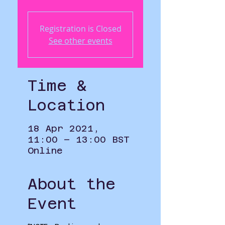
Registration is Closed
See other events
Time &
Location
18 Apr 2021,
11:00 – 13:00 BST
Online
About the
Event