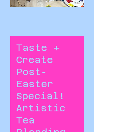
Taste +
Create
Post-
Easter
Special!
Artistic
Tea