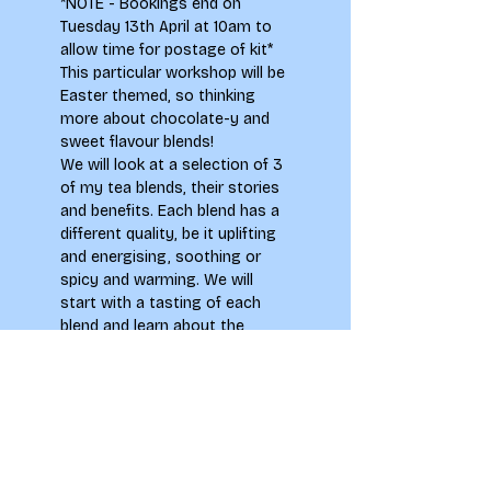
*NOTE - Bookings end on 
Tuesday 13th April at 10am to 
allow time for postage of kit*
This particular workshop will be 
Easter themed, so thinking 
more about chocolate-y and 
sweet flavour blends!
We will look at a selection of 3 
of my tea blends, their stories 
and benefits. Each blend has a 
different quality, be it uplifting 
and energising, soothing or 
spicy and warming. We will 
start with a tasting of each 
blend and learn about the 
ingredients. You will then use 
these as inspiration for a 
drawing exercise to get your 
creative juices flowing, 
thinking about how your 
bodies and minds respond to 
different flavours or 