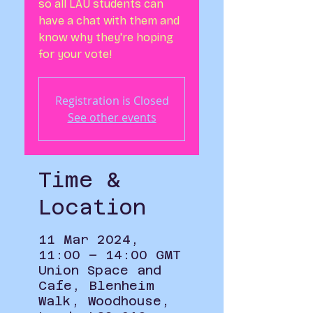
so all LAU students can
have a chat with them and
know why they're hoping
Registration is Closed
See other events
Time &
Location
11 Mar 2024,
11:00 – 14:00 GMT
Union Space and
Cafe, Blenheim
Walk, Woodhouse,