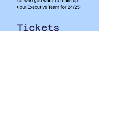
for who you want to make up 
your Executive Team for 24/25!
Tickets
Sale ended
Ticket type
The Elections Fair
Price
£0.00