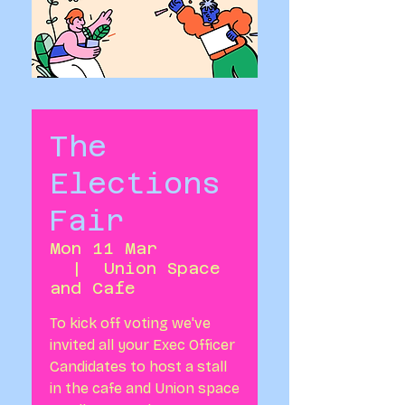
The
Elections
Fair
Mon 11 Mar
  |  
Union Space
and Cafe
To kick off voting we've
invited all your Exec Officer
Candidates to host a stall
in the cafe and Union space