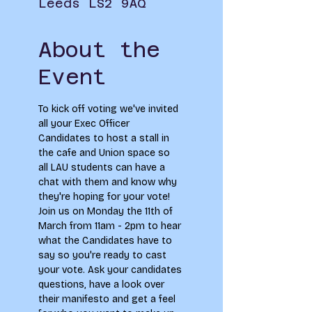
Leeds LS2 9AQ
About the
Event
To kick off voting we've invited 
all your Exec Officer 
Candidates to host a stall in 
the cafe and Union space so 
all LAU students can have a 
chat with them and know why 
they're hoping for your vote!⁠
Join us on Monday the 11th of 
March from 11am - 2pm to hear 
what the Candidates have to 
say so you're ready to cast 
your vote. Ask your candidates 
questions, have a look over 
their manifesto and get a feel 