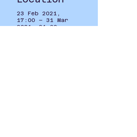
23 Feb 2021,
17:00 – 31 Mar
2021, 21:00
Online
Privacy Policy
student.union@leeds-art.ac.uk
0113 202 8297
Blenheim Walk, Woodhouse,
Leeds LS2 9AQ