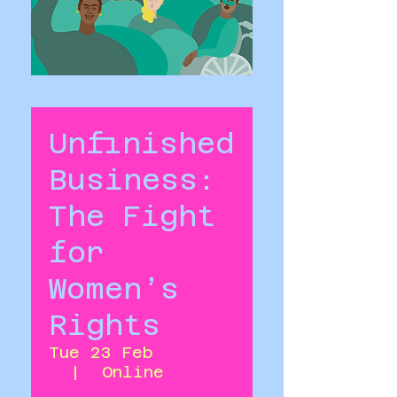
Unfinished
Business:
The Fight
for
Women’s
Rights
Tue 23 Feb
  |  
Online