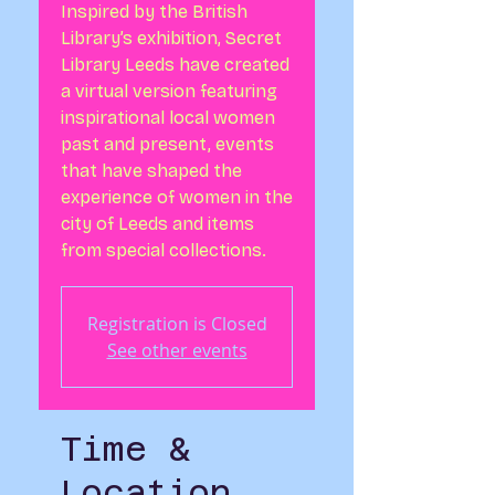
Inspired by the British
Library’s exhibition, Secret
Library Leeds have created
a virtual version featuring
inspirational local women
past and present, events
that have shaped the
experience of women in the
city of Leeds and items
from special collections.
Registration is Closed
See other events
Time &
Location