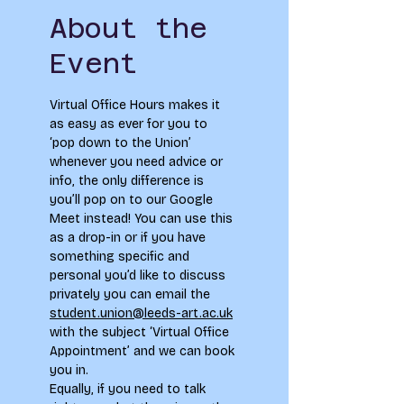
About the
Event
Virtual Office Hours makes it 
as easy as ever for you to 
‘pop down to the Union’ 
whenever you need advice or 
info, the only difference is 
you’ll pop on to our Google 
Meet instead! You can use this 
as a drop-in or if you have 
something specific and 
personal you’d like to discuss 
privately you can email the 
student.union@leeds-art.ac.uk
with the subject ‘Virtual Office 
Appointment’ and we can book 
you in. 
Equally, if you need to talk 