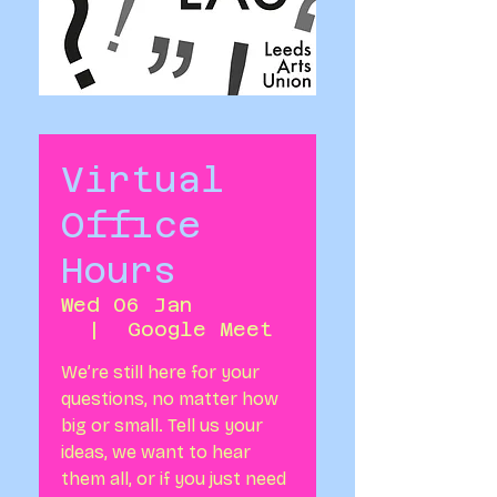
Virtual
Office
Hours
Wed 06 Jan
  |  
Google Meet
We’re still here for your
questions, no matter how
big or small. Tell us your
ideas, we want to hear
them all, or if you just need