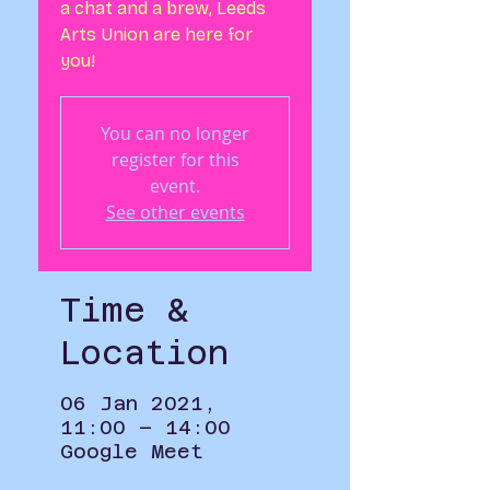
a chat and a brew, Leeds
Arts Union are here for
you!
You can no longer
register for this
event.
See other events
Time &
Location
06 Jan 2021,
11:00 – 14:00
Google Meet