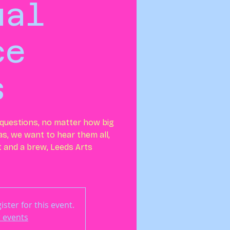
ual
ce
s
r questions, no matter how big
eas, we want to hear them all,
at and a brew, Leeds Arts
ster for this event.
 events