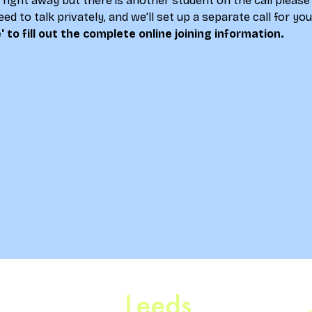
lk right away but there is another student on the call please
ed to talk privately, and we’ll set up a separate call for yo
' to fill out the complete online joining information.