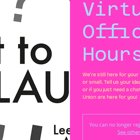
Virt
Offi
Hour
We’re still here for you
or small. Tell us your id
or if you just need a ch
Union are here for you!
You can no longer regi
See other