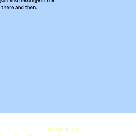
 join and message in the 
u there and then. 
Office Hours: