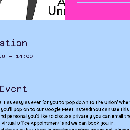
ation
00 – 14:00
Event
s it as easy as ever for you to ‘pop down to the Union’ whe
s you’ll pop on to our Google Meet instead! You can use this a
d personal you’d like to discuss privately you can email th
 ‘Virtual Office Appointment’ and we can book you in. 