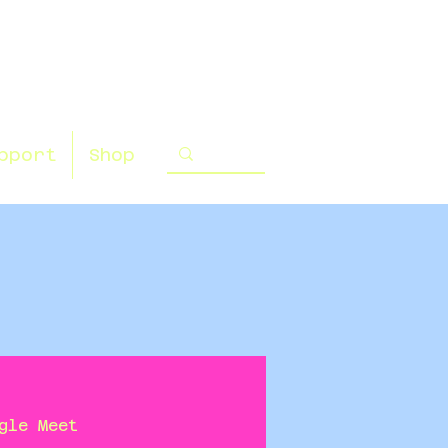
pport
Shop
gle Meet