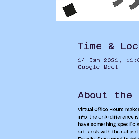
Time & Loc
14 Jan 2021, 11:
Google Meet
About the 
Virtual Office Hours make
info, the only difference i
have something specific an
art.ac.uk
 with the subject