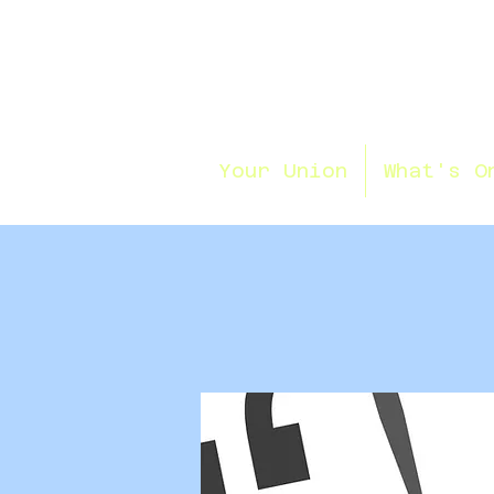
Your Union
What's O