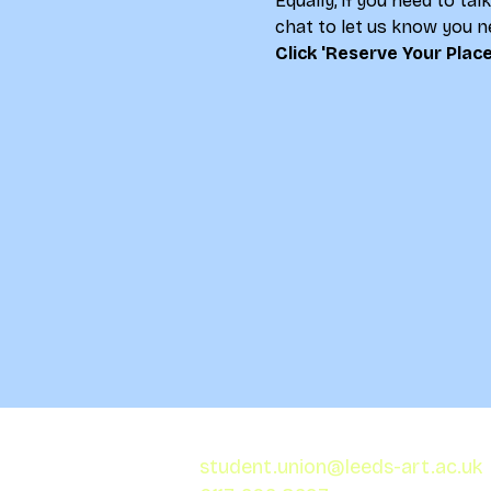
Equally, if you need to ta
chat to let us know you ne
Click 'Reserve Your Place
student.union@leeds-art.ac.uk