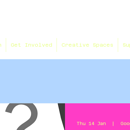
n
Get Involved
Creative Spaces
Su
Thu 14 Jan
  |  
Goo