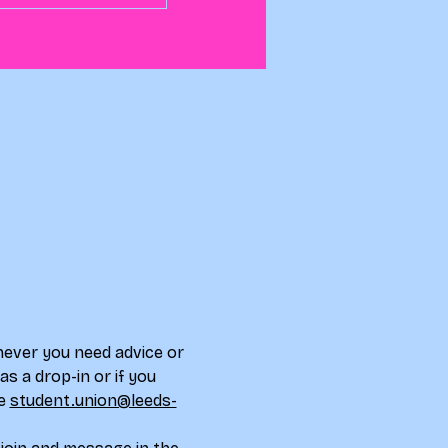
never you need advice or 
s a drop-in or if you 
e 
student.union@leeds-