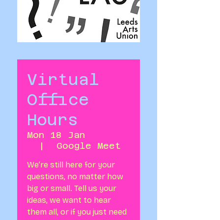
Virtual
Office
Hours
Mon 18 Jan
  |  
Google Meet
We’re still here for your
questions, no matter how
big or small. Tell us your
ideas, we want to hear
them all, or if you just need