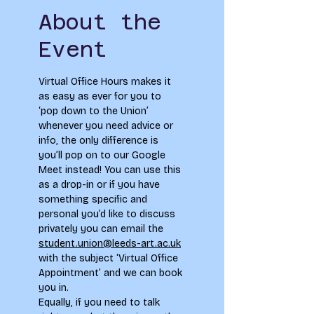
About the
Event
Virtual Office Hours makes it 
as easy as ever for you to 
‘pop down to the Union’ 
whenever you need advice or 
info, the only difference is 
you’ll pop on to our Google 
Meet instead! You can use this 
as a drop-in or if you have 
something specific and 
personal you’d like to discuss 
privately you can email the 
student.union@leeds-art.ac.uk
with the subject ‘Virtual Office 
Appointment’ and we can book 
you in. 
Equally, if you need to talk 