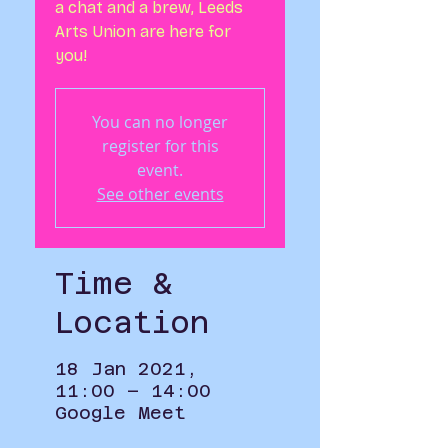
a chat and a brew, Leeds
Arts Union are here for
you!
You can no longer
register for this
event.
See other events
Time &
Location
18 Jan 2021,
11:00 – 14:00
Google Meet