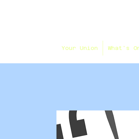
Your Union
What's O