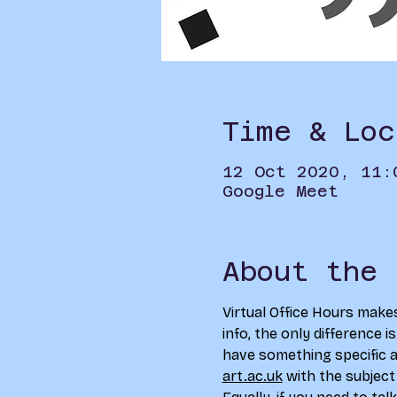
Time & Loc
12 Oct 2020, 11:
Google Meet
About the 
Virtual Office Hours make
info, the only difference i
have something specific an
art.ac.uk
 with the subject