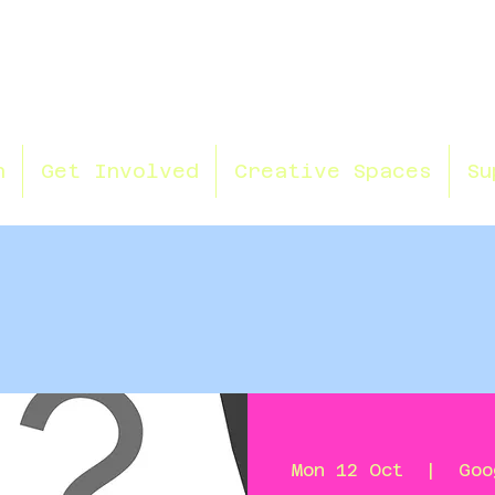
n
Get Involved
Creative Spaces
Su
Mon 12 Oct
  |  
Goo