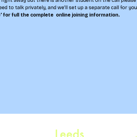
lk right away but there is another student on the call please
ed to talk privately, and we’ll set up a separate call for yo
' for full the complete  online joining information.