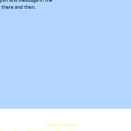
 join and message in the 
u there and then. 
Office Hours: