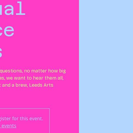
ual
ce
s
r questions, no matter how big
eas, we want to hear them all,
at and a brew, Leeds Arts
ster for this event.
 events