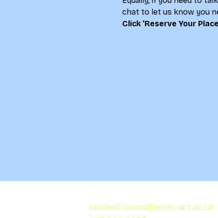
Equally, if you need to ta
chat to let us know you ne
Click 'Reserve Your Place
student.union@leeds-art.ac.uk