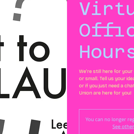
Virt
Offi
Hour
We’re still here for you
or small. Tell us your id
or if you just need a ch
Union are here for you!
You can no longer regi
See other