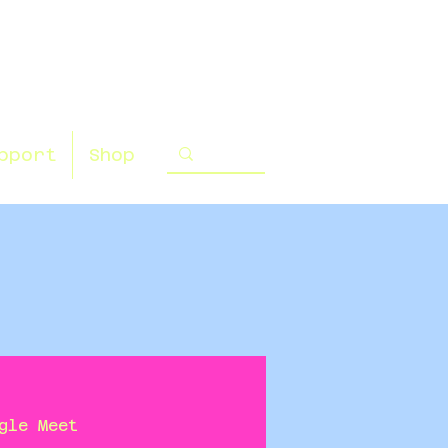
pport
Shop
gle Meet