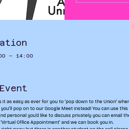
ation
00 – 14:00
Event
s it as easy as ever for you to ‘pop down to the Union’ whe
s you’ll pop on to our Google Meet instead! You can use this a
d personal you’d like to discuss privately you can email th
 ‘Virtual Office Appointment’ and we can book you in. 