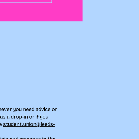
never you need advice or 
s a drop-in or if you 
e 
student.union@leeds-