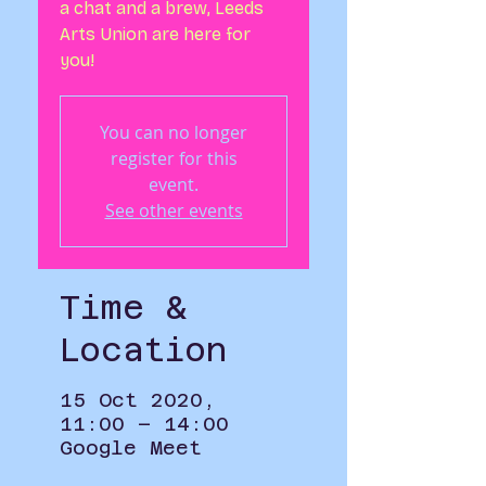
a chat and a brew, Leeds
Arts Union are here for
you!
You can no longer
register for this
event.
See other events
Time &
Location
15 Oct 2020,
11:00 – 14:00
Google Meet