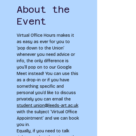
About the
Event
Virtual Office Hours makes it 
as easy as ever for you to 
‘pop down to the Union’ 
whenever you need advice or 
info, the only difference is 
you’ll pop on to our Google 
Meet instead! You can use this 
as a drop-in or if you have 
something specific and 
personal you’d like to discuss 
privately you can email the 
student.union@leeds-art.ac.uk
with the subject ‘Virtual Office 
Appointment’ and we can book 
you in. 
Equally, if you need to talk 