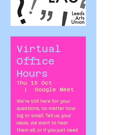
Virtual
Office
Hours
Thu 15 Oct
  |  
Google Meet
We’re still here for your
questions, no matter how
big or small. Tell us your
ideas, we want to hear
them all, or if you just need