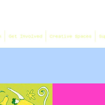
n
Get Involved
Creative Spaces
Su