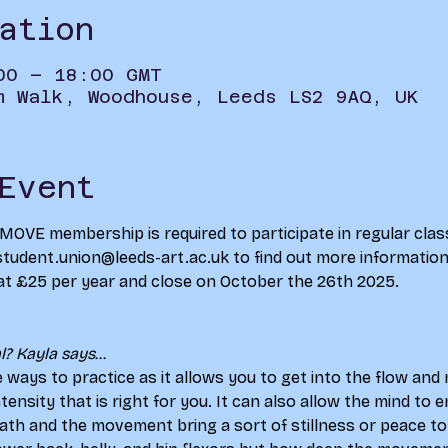
ation
00 – 18:00 GMT
m Walk, Woodhouse, Leeds LS2 9AQ, UK
Event
d MOVE membership is required to participate in regular clas
student.union@leeds-art.ac.uk to find out more information 
at £25 per year and close on October the 26th 2025.
? Kayla says...
e ways to practice as it allows you to get into the flow an
intensity that is right for you. It can also allow the mind to
ath and the movement bring a sort of stillness or peace to 