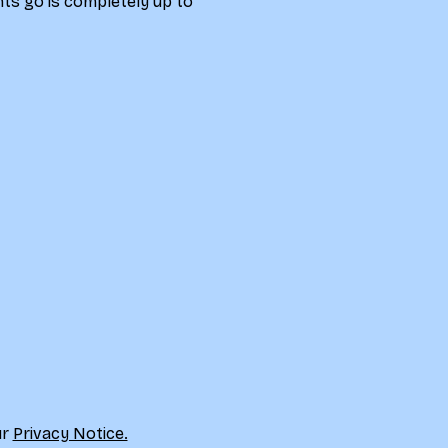
ts go is completely up to 
r 
Privacy Notice.