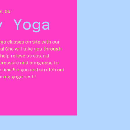
B.05
y Yoga
ga classes on site with our
la! She will take you through
elp relieve stress, aid
 pressure and bring ease to
e time for you and stretch out
lming yoga sesh!