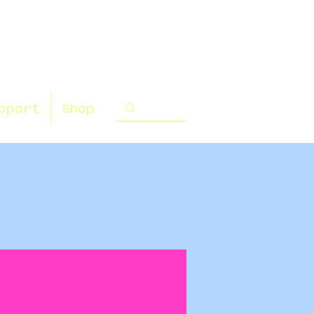
pport
Shop