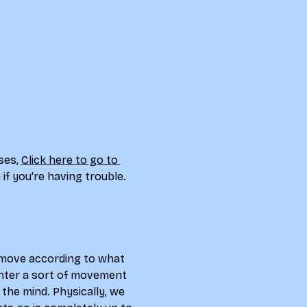
ses, 
Click here to go to 
if you're having trouble. 
d move according to what 
 enter a sort of movement 
the mind. Physically, we 