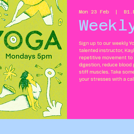
Mon 23 Feb
  |  
B1.
Weekl
Sign up to our weekly Yo
talented instructor, Kay
repetitive movement to h
digestion, reduce blood
stiff muscles. Take som
your stresses with a ca