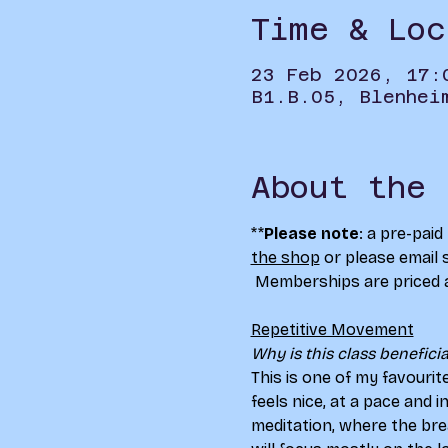
Time & Loc
23 Feb 2026, 17:
B1.B.05, Blenhei
About the 
**
Please note
: a pre-pai
the shop
 or please email 
 Memberships are priced 
Repetitive Movement
Why is this class beneficial
This is one of my favourit
feels nice, at a pace and 
meditation, where the bre