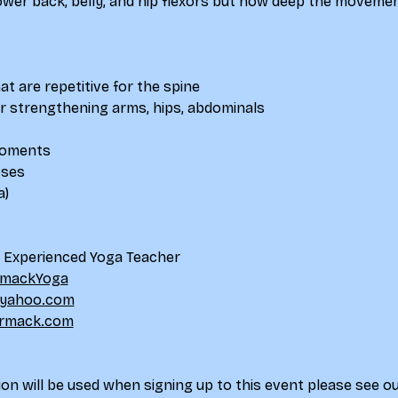
lower back, belly, and hip flexors but how deep the movemen
at are repetitive for the spine
for strengthening arms, hips, abdominals
 moments
oses
a)
d Experienced Yoga Teacher
mackYoga
yahoo.com
rmack.com
on will be used when signing up to this event please see ou