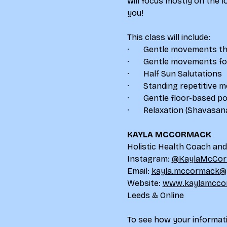
will focus mostly on the 
you!
This class will include:
·       Gentle movements th
·       Gentle movements 
·       Half Sun Salutations
·       Standing repetitive
·       Gentle floor-based p
·       Relaxation (Shavasan
KAYLA MCCORMACK
Holistic Health Coach an
Instagram: 
@KaylaMcCor
Email: 
kayla.mccormack@
Website: 
www.kaylamcco
Leeds & Online
To see how your informati