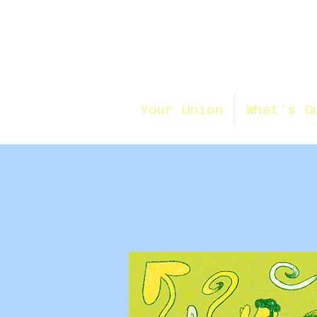
Your Union
What's O