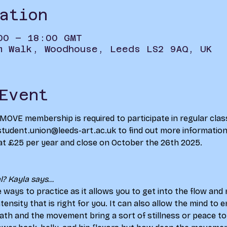
ation
00 – 18:00 GMT
m Walk, Woodhouse, Leeds LS2 9AQ, UK
Event
d MOVE membership is required to participate in regular clas
student.union@leeds-art.ac.uk to find out more information 
at £25 per year and close on October the 26th 2025.
? Kayla says...
e ways to practice as it allows you to get into the flow an
intensity that is right for you. It can also allow the mind to
ath and the movement bring a sort of stillness or peace to 