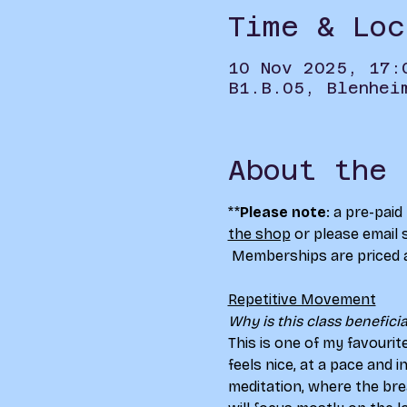
Time & Loc
10 Nov 2025, 17:
B1.B.05, Blenhei
About the 
**
Please note
: a pre-pai
the shop
 or please email 
 Memberships are priced 
Repetitive Movement
Why is this class beneficial
This is one of my favourit
feels nice, at a pace and 
meditation, where the bre