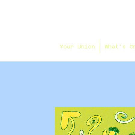
Your Union
What's O