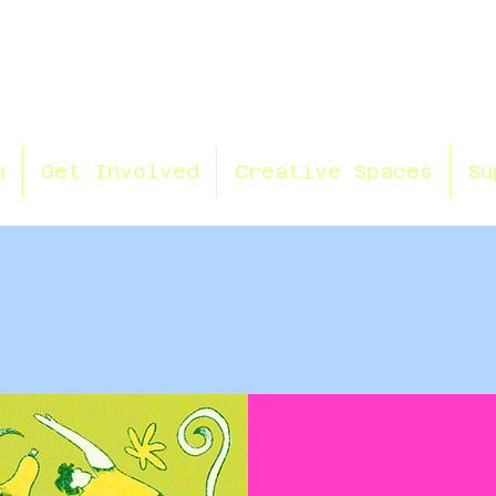
n
Get Involved
Creative Spaces
Su