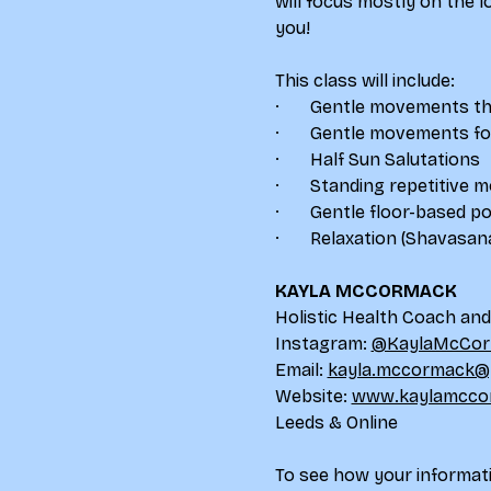
will focus mostly on the 
you!
This class will include:
·       Gentle movements th
·       Gentle movements 
·       Half Sun Salutations
·       Standing repetitive
·       Gentle floor-based p
·       Relaxation (Shavasan
KAYLA MCCORMACK
Holistic Health Coach an
Instagram: 
@KaylaMcCor
Email: 
kayla.mccormack@
Website: 
www.kaylamcco
Leeds & Online
To see how your informati