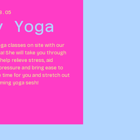
B.05
y Yoga
ga classes on site with our
la! She will take you through
elp relieve stress, aid
 pressure and bring ease to
e time for you and stretch out
lming yoga sesh!