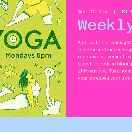
Mon 10 Nov
  |  
B1.
Weekl
Sign up to our weekly Yo
talented instructor, Kay
repetitive movement to h
digestion, reduce blood
stiff muscles. Take som
your stresses with a ca