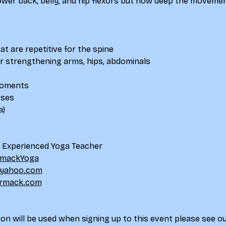
lower back, belly, and hip flexors but how deep the movemen
at are repetitive for the spine
for strengthening arms, hips, abdominals
 moments
oses
a)
d Experienced Yoga Teacher
mackYoga
yahoo.com
rmack.com
on will be used when signing up to this event please see ou