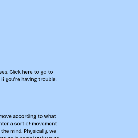
ses, 
Click here to go to 
if you're having trouble. 
d move according to what 
 enter a sort of movement 
the mind. Physically, we 