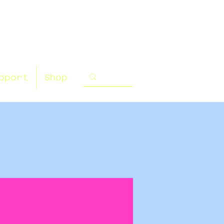
pport
Shop