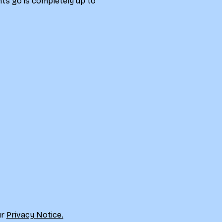
ts go is completely up to 
r 
Privacy Notice.