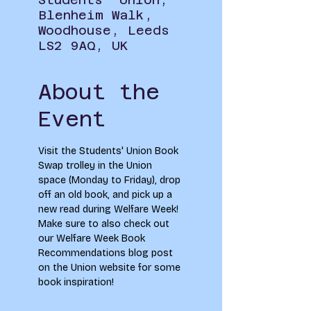
Blenheim Walk,
Woodhouse, Leeds
LS2 9AQ, UK
About the
Event
Visit the Students' Union Book 
Swap trolley in the Union 
space (Monday to Friday), drop 
off an old book, and pick up a 
new read during Welfare Week! 
Make sure to also check out 
our Welfare Week Book 
Recommendations blog post 
on the Union website for some 
book inspiration!