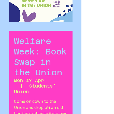
Welfare
Week: Book
Swap in
the Union
Mon 17 Apr
  |  
Students'
Union
Come on down to the
Union and drop off an old
book in exchange for a new