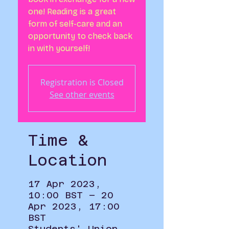
one! Reading is a great
form of self-care and an
opportunity to check back
in with yourself!
Registration is Closed
See other events
Time &
Location
17 Apr 2023,
10:00 BST – 20
Apr 2023, 17:00
BST
Students' Union,