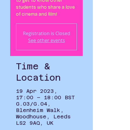
to get to know other
students who share a love
of cinema and film!
Registration is Closed
See other events
Time &
Location
19 Apr 2023,
17:00 – 18:00 BST
G.03/G.04,
Blenheim Walk,
Woodhouse, Leeds
LS2 9AQ, UK