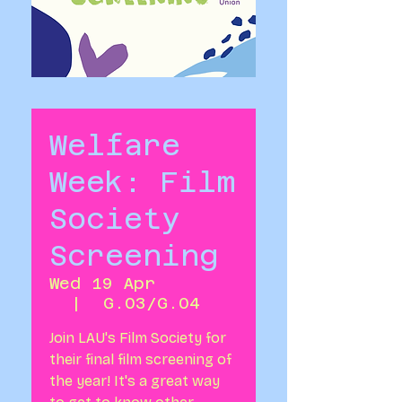
Welfare
Week: Film
Society
Screening
Wed 19 Apr
  |  
G.03/G.04
Join LAU's Film Society for
their final film screening of
the year! It's a great way