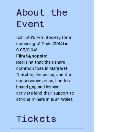
About the
Event
Join LAU's Film Society for a 
screening of Pride (2014) in 
G.03/G.04!  
Film Synopsis:
Realising that they share 
common foes in Margaret 
Thatcher, the police, and the 
conservative press, London-
based gay and lesbian 
activists lend their support to 
striking miners in 1984 Wales.
Tickets