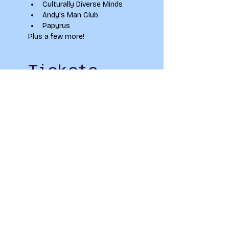
Culturally Diverse Minds
Andy's Man Club
Papyrus
Plus a few more!
Tickets
Sale ended
Ticket type
Winter Well Fair
Price
£0.00