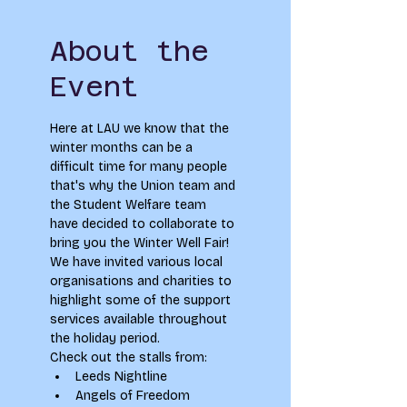
About the
Event
Here at LAU we know that the 
winter months can be a 
difficult time for many people 
that's why the Union team and 
the Student Welfare team 
have decided to collaborate to 
bring you the Winter Well Fair! 
We have invited various local 
organisations and charities to 
highlight some of the support 
services available throughout 
the holiday period.
Check out the stalls from:
Leeds Nightline
Angels of Freedom