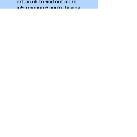
art.ac.uk to find out more
information if you're having
trouble.
You will need to sign up
weekly on the What's On
page to secure your spot
but the pre-paid
membership is needed to
attend all sessions that are
not taster sessions.
Privacy Policy