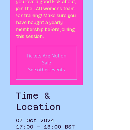
you love a good kick-about,
join the LAU womens team
for training! Make sure you
have bought a yearly
membership before joining
this session.
Tickets Are Not on
Sale
See other events
Time &
Location
07 Oct 2024,
17:00 – 18:00 BST