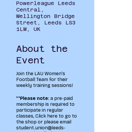
Powerleague Leeds
Central,
Wellington Bridge
Street, Leeds LS3
1LW, UK
About the
Event
Join the LAU Women's
Football Team for their
weekly training sessions!
**
Please note
: a pre-paid
membership is required to
participate in regular
classes,
Click here to go to
the shop
or please email
student.union@leeds-