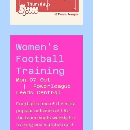
Women's
Football
Training
Mon 07 Oct
  |  
Powerleague
Leeds Central
Football is one of the most
popular activities at LAU,
the team meets weekly for
training and matches so if