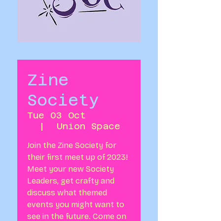
Zine
Society
Tue 03 Oct
  |  
Union Space
Join the Zine Society for
their first meet up of 2023!
Meet your new Society
Leaders, get crafty and
discuss what themed
events you might want to
see in the future. Come on