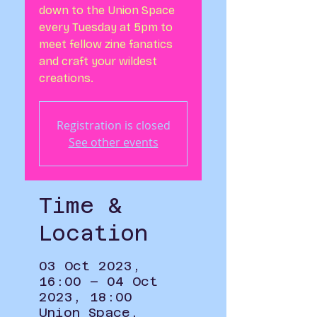
down to the Union Space
every Tuesday at 5pm to
meet fellow zine fanatics
and craft your wildest
creations.
Registration is closed
See other events
Time &
Location
03 Oct 2023,
16:00 – 04 Oct
2023, 18:00
Union Space,