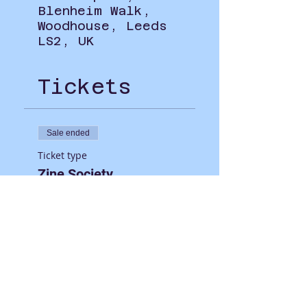
Blenheim Walk,
Woodhouse, Leeds
LS2, UK
Tickets
Sale ended
Ticket type
Zine Society
Price
£0.00