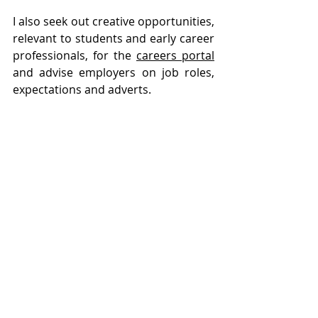
I also seek out creative opportunities, 
relevant to students and early career 
professionals, for the 
careers portal
and advise employers on job roles, 
expectations and adverts.