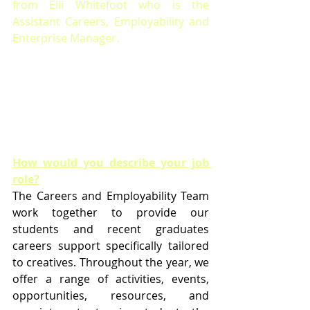
from Elli Whitefoot who is t
he 
Assistant Careers, Employability and 
Enterprise Manager.
How would you describe your job 
role?
The Careers and Employability Team 
work together to provide our 
students and recent graduates 
careers support specifically tailored 
to creatives. Throughout the year, we 
offer a range of activities, events, 
opportunities, resources, and 