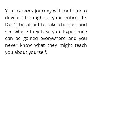
Your careers journey will continue to 
develop throughout your entire life. 
Don’t be afraid to take chances and 
see where they take you. Experience 
can be gained everywhere and you 
never know what they might teach 
you about yourself.