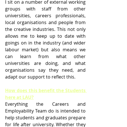
I sit on a number of external working 
groups with staff from other 
universities, careers professionals, 
local organisations and people from 
the creative industries. This not only 
allows me to keep up to date with 
goings on in the industry (and wider 
labour market) but also means we 
can learn from what other 
universities are doing, and what 
organisations say they need, and 
adapt our support to reflect this.
How does this benefit the Students 
here at LAU?
Everything the Careers and 
Employability Team do is intended to 
help students and graduates prepare 
for life after university. Whether they 