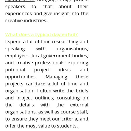
speakers to chat about their 
experiences and give insight into the 
creative industries.
What does a typical day entail?
I spend a lot of time researching and 
speaking with organisations, 
employers, local government bodies, 
and creative professionals, exploring 
potential project ideas and 
opportunities. Managing these 
projects can take a lot of time and 
organisation. I often write the briefs 
and project outlines, consulting on 
the details with the external 
organisations, as well as course staff, 
to ensure they meet our criteria, and 
offer the most value to students.