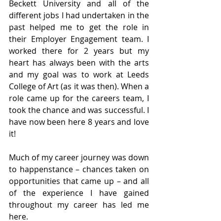
Beckett University and all of the 
different jobs I had undertaken in the 
past helped me to get the role in 
their Employer Engagement team. I 
worked there for 2 years but my 
heart has always been with the arts 
and my goal was to work at Leeds 
College of Art (as it was then). When a 
role came up for the careers team, I 
took the chance and was successful. I 
have now been here 8 years and love 
it! 
Much of my career journey was down 
to happenstance – chances taken on 
opportunities that came up – and all 
of the experience I have gained 
throughout my career has led me 
here.