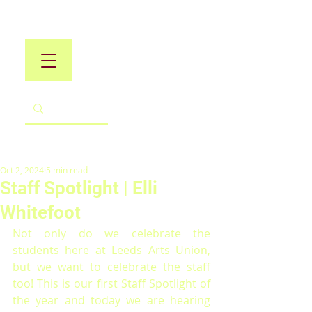
Oct 2, 2024
5 min read
Staff Spotlight | Elli
Whitefoot
Not only do we celebrate the 
students here at Leeds Arts Union, 
but we want to celebrate the staff 
too! This is our first Staff Spotlight of 
the year and today we are hearing 