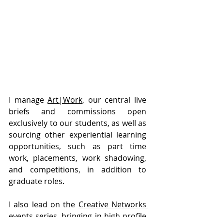
I manage 
Art|Work
, our central live 
briefs and commissions open 
exclusively to our students, as well as 
sourcing other experiential learning 
opportunities, such as part time 
work, placements, work shadowing, 
and competitions, in addition to 
graduate roles.
I also lead on the 
Creative Networks 
events series
, bringing in high profile 