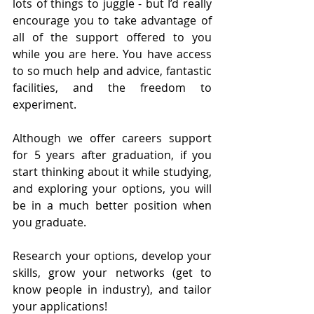
lots of things to juggle - but I’d really 
encourage you to take advantage of 
all of the support offered to you 
while you are here. You have access 
to so much help and advice, fantastic 
facilities, and the freedom to 
experiment.
Although we offer careers support 
for 5 years after graduation, if you 
start thinking about it while studying, 
and exploring your options, you will 
be in a much better position when 
you graduate. 
Research your options, develop your 
skills, grow your networks (get to 
know people in industry), and tailor 
your applications!