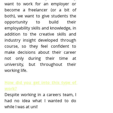
want to work for an employer or 
become a freelancer (or a bit of 
both), we want to give students the 
opportunity to build their 
employability skills and knowledge, in 
addition to the creative skills and 
industry insight developed through 
course, so they feel confident to 
make decisions about their career 
not only during their time at 
university, but throughout their 
working life. 
How did you get into this type of 
work?
Despite working in a careers team, I 
had no idea what I wanted to do 
while I was at uni!