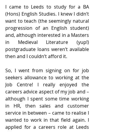
I came to Leeds to study for a BA 
(Hons) English Studies. I knew I didn’t 
want to teach (the seemingly natural 
progression of an English student) 
and, although interested in a Masters 
in Medieval Literature (yup!) 
postgraduate loans weren’t available 
then and I couldn’t afford it. 
So, I went from signing on for job 
seekers allowance to working at the 
Job Centre! I really enjoyed the 
careers advice aspect of my job and – 
although I spent some time working 
in HR, then sales and customer 
service in between – came to realise I 
wanted to work in that field again. I 
applied for a careers role at Leeds 