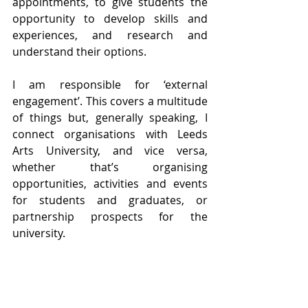
appointments, to give students the 
opportunity to develop skills and 
experiences, and research and 
understand their options.
I am responsible for ‘external 
engagement’. This covers a multitude 
of things but, generally speaking, I 
connect organisations with Leeds 
Arts University, and vice versa, 
whether that’s organising 
opportunities, activities and events 
for students and graduates, or 
partnership prospects for the 
university. 