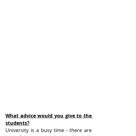
What advice would you give to the 
students?
University is a busy time - there are 