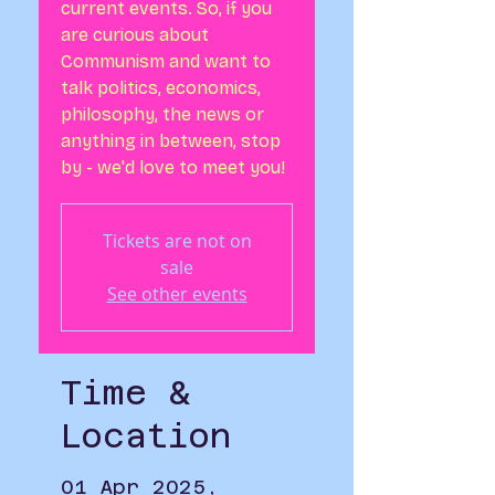
current events. So, if you
are curious about
Communism and want to
talk politics, economics,
philosophy, the news or
anything in between, stop
by - we'd love to meet you!
Tickets are not on
sale
See other events
Time &
Location
01 Apr 2025,