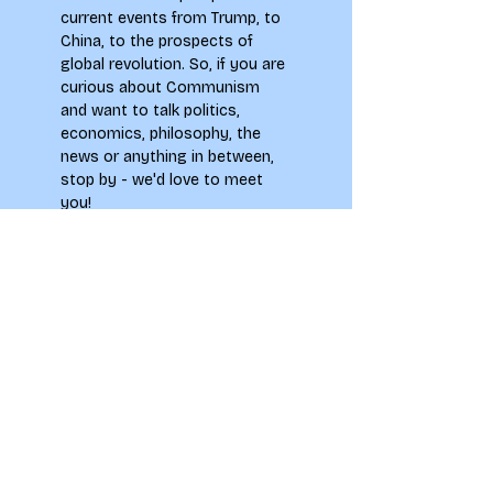
current events from Trump, to 
China, to the prospects of 
global revolution. So, if you are 
curious about Communism 
and want to talk politics, 
economics, philosophy, the 
news or anything in between, 
stop by - we'd love to meet 
you!
**Please note by signing up to 
this event you agree to abide 
by the Society Members Code 
of Conduct, which can be 
found on the main
 LAU 
Societies page.
To see how your information 
will be used when signing up to 
this event please see our 
Privacy Notice.