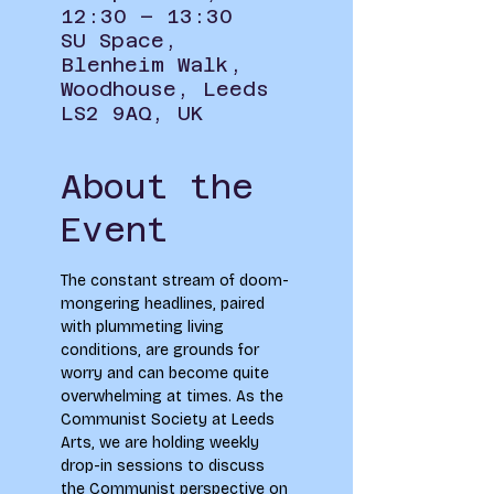
12:30 – 13:30
SU Space,
Blenheim Walk,
Woodhouse, Leeds
LS2 9AQ, UK
About the
Event
The constant stream of doom-
mongering headlines, paired 
with plummeting living 
conditions, are grounds for 
worry and can become quite 
overwhelming at times. As the 
Communist Society at Leeds 
Arts, we are holding weekly 
drop-in sessions to discuss 
the Communist perspective on 