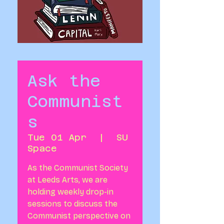
Ask the
Communist
s
Tue 01 Apr
  |  
SU
Space
As the Communist Society
at Leeds Arts, we are
holding weekly drop-in
sessions to discuss the
Communist perspective on