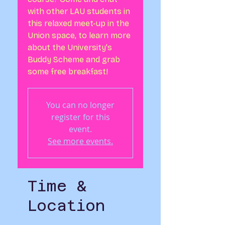
with other LAU students in
this relaxed meet-up in the
Union space, to learn more
about the University's
Buddy Scheme and grab
some free breakfast!
You can no longer
register for this
event.
See more events.
Time &
Location