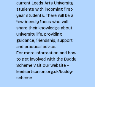
current Leeds Arts University 
students with incoming first-
year students. There will be a 
few friendly faces who will 
share their knowledge about 
university life, providing 
guidance, friendship, support 
and practical advice.
For more information and how 
to get involved with the Buddy 
Scheme visit our website - 
leedsartsunion.org.uk/buddy-
scheme
.
Tickets
Sale ended
Ticket type