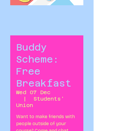
Buddy
Scheme:
Free
Breakfast
Wed 07 Dec
  |  
Students'
Union
Want to make friends with
people outside of your
course? Come and chat