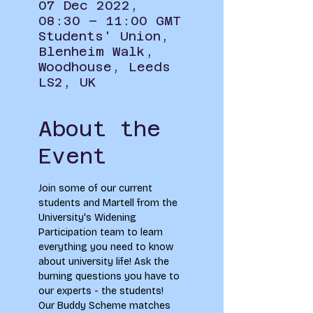
07 Dec 2022,
08:30 – 11:00 GMT
Students' Union,
Blenheim Walk,
Woodhouse, Leeds
LS2, UK
About the
Event
Join some of our current 
students and Martell from the 
University's Widening 
Participation team to learn 
everything you need to know 
about university life! Ask the 
burning questions you have to 
our experts - the students! 
Our Buddy Scheme matches 