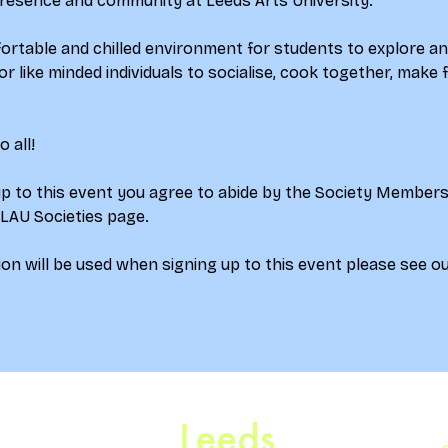
esence and community at Leeds Arts University.
ortable and chilled environment for students to explore an
or like minded individuals to socialise, cook together, make f
 all! 
up to this event you agree to abide by the Society Member
 LAU Societies page.
on will be used when signing up to this event please see ou