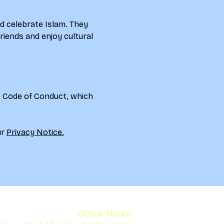
d celebrate Islam. They 
riends and enjoy cultural 
s Code of Conduct, which 
r 
Privacy Notice.
Office Hours: