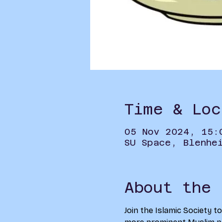
Time & Loc
05 Nov 2024, 15:
SU Space, Blenhe
About the 
Join the Islamic Society t