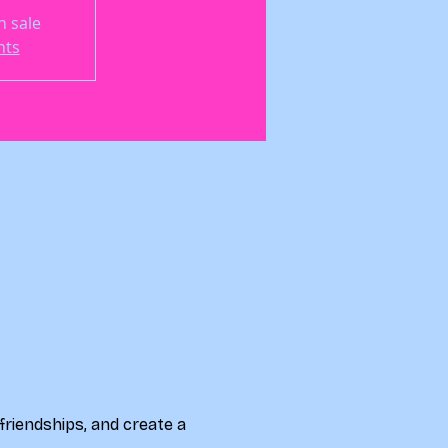
n sale
nts
friendships, and create a 