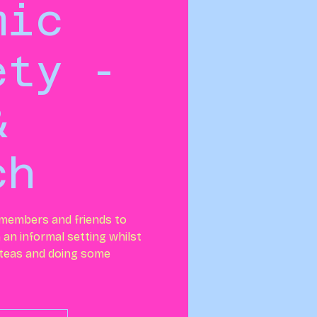
mic
ety -
&
ch
 members and friends to
n an informal setting whilst
 teas and doing some