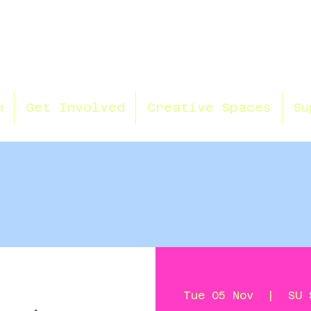
n
Get Involved
Creative Spaces
Su
Tue 05 Nov
  |  
SU 