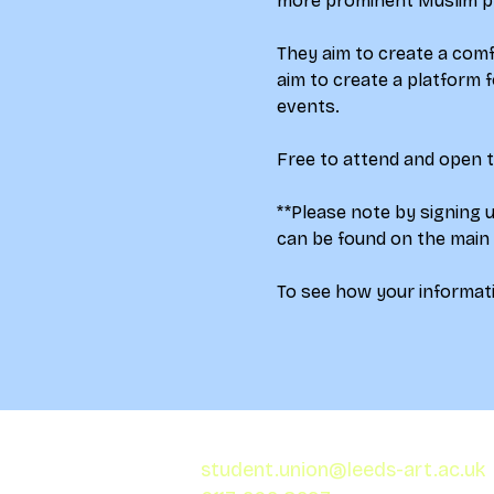
more prominent Muslim pr
They aim to create a comf
aim to create a platform f
events.
Free to attend and open to
**Please note by signing 
can be found on the main
To see how your informati
student.union@leeds-art.ac.uk