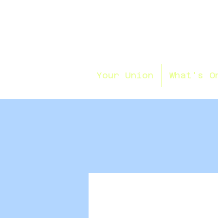
Your Union
What's O