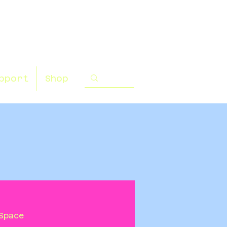
pport
Shop
Space