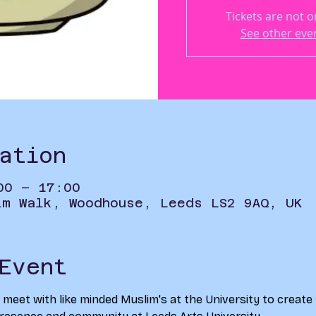
Tickets are not o
See other eve
ation
00 – 17:00
im Walk, Woodhouse, Leeds LS2 9AQ, UK
Event
o meet with like minded Muslim's at the University to create 