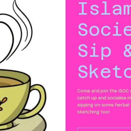
Isla
Soci
Sip 
Sket
Come and join the ISOC
catch up and socialise i
sipping on some herbal
sketching too!