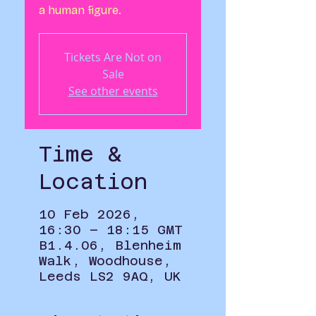
a human figure.
Tickets Are Not on
Sale
See other events
Time &
Location
10 Feb 2026,
16:30 – 18:15 GMT
B1.4.06, Blenheim
Walk, Woodhouse,
Leeds LS2 9AQ, UK