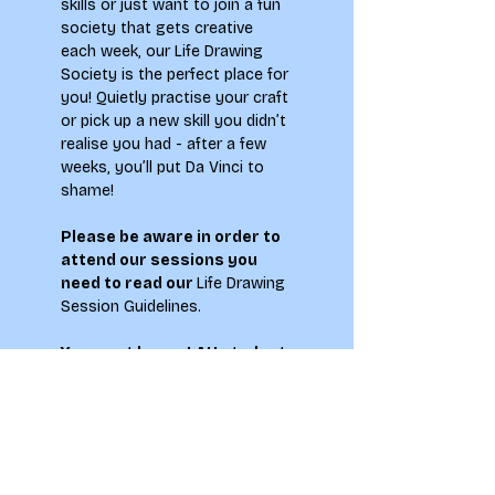
skills or just want to join a fun 
society that gets creative 
each week, our Life Drawing 
Society is the perfect place for 
you! Quietly practise your craft 
or pick up a new skill you didn’t 
realise you had - after a few 
weeks, you’ll put Da Vinci to 
shame!
Please be aware in order to 
attend our sessions you 
need to read our 
Life Drawing 
Session Guidelines
.
You must be  an LAU student 
who is 18+ to attend this 
event.
**Please note by signing up to 
this event you agree to abide 
by the Society Members Code 