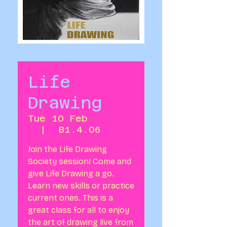
Life
Drawing
Tue 10 Feb
  |  
B1.4.06
Join the Life Drawing
Society session! Come and
give Life Drawing a go.
Learn new skills or practice
current ones. This is a
great class for all to enjoy
the art of drawing live from