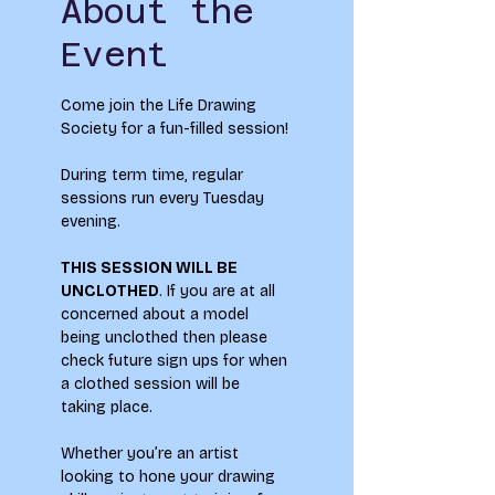
About the
Event
Come join the Life Drawing 
Society for a fun-filled session!
During term time, regular 
sessions run every Tuesday 
evening.
THIS SESSION WILL BE 
UNCLOTHED
. If you are at all 
concerned about a model 
being unclothed then please 
check future sign ups for when 
a clothed session will be 
taking place.
Whether you’re an artist 
looking to hone your drawing 