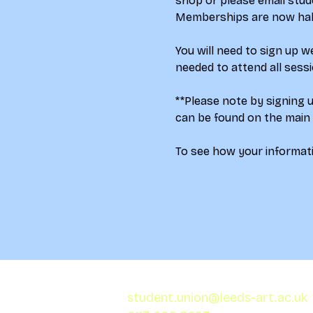
shop 
or please email stud
Memberships are now half 
You will need to sign up 
needed to attend all sess
**Please note by signing 
can be found on the main
To see how your informati
student.union@leeds-art.ac.uk