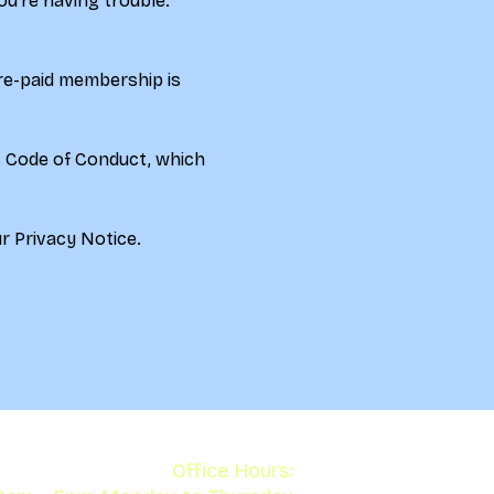
u're having trouble. 
re-paid membership is 
s Code of Conduct, which 
r 
Privacy Notice.
Office Hours: