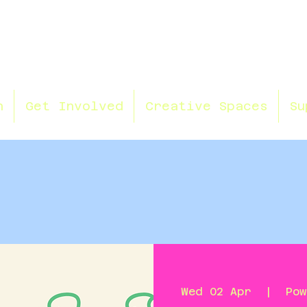
n
Get Involved
Creative Spaces
Su
Wed 02 Apr
  |  
Pow