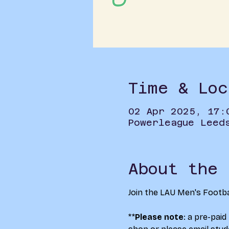
Time & Loc
02 Apr 2025, 17:
Powerleague Leed
About the 
Join the LAU Men's Footba
**
Please note
: a pre-paid