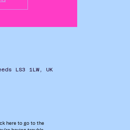
eeds LS3 1LW, UK
ick here to go to the 