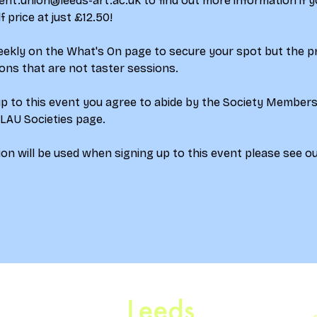
ent.union@leeds-art.ac.uk to find out more information if yo
price at just £12.50!
weekly on the What's On page to secure your spot but the p
ions that are not taster sessions.
up to this event you agree to abide by the Society Member
 LAU Societies page.
on will be used when signing up to this event please see ou