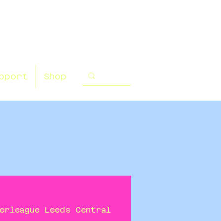
pport
Shop
erleague Leeds Central