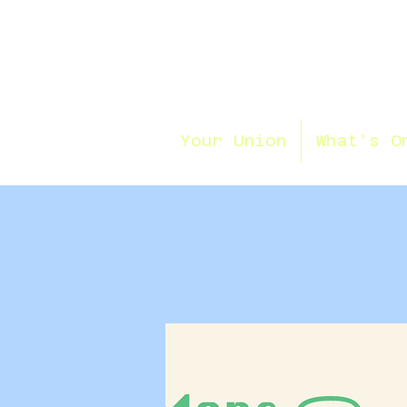
Your Union
What's O