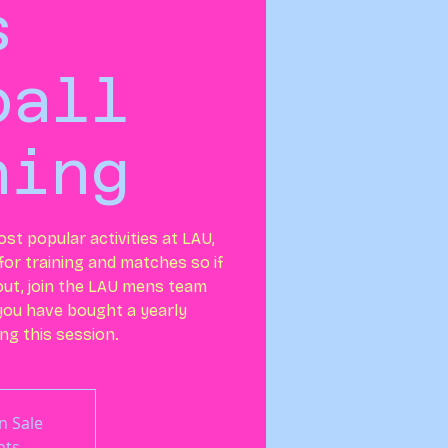
s
ball
ning
ost popular activities at LAU,
or training and matches so if
out, join the LAU mens team
 you have bought a yearly
ng this session.
n Sale
nts