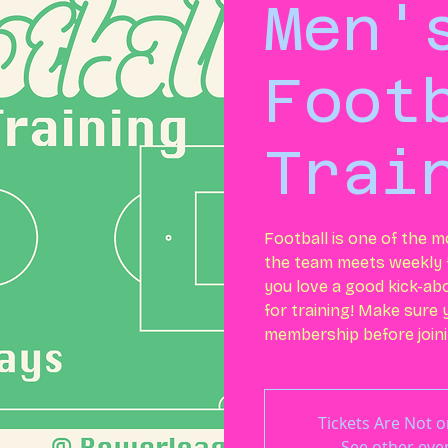
Men'
Foot
Trai
Football is one of the m
the team meets weekly f
you love a good kick-ab
for training! Make sure
membership before joini
Tickets Are Not o
See other eve