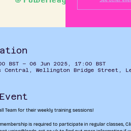
ation
00 BST – 06 Jun 2025, 17:00 BST
s Central, Wellington Bridge Street, L
Event
ll Team for their weekly training sessions!
 membership is required to participate in regular classes, 
Cl