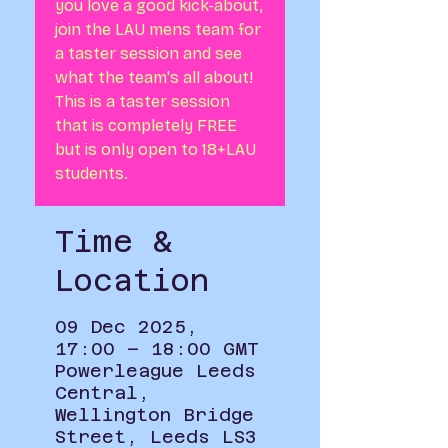
you love a good kick-about,
join the LAU mens team for
a taster session and see
what the team's all about!
This is a taster session
that is completely FREE
but is only open to 18+LAU
students.
Time &
Location
09 Dec 2025,
17:00 – 18:00 GMT
Powerleague Leeds
Central,
Wellington Bridge
Street, Leeds LS3