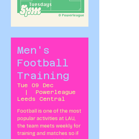
Men's
Football
Training
Tue 09 Dec
  |  
Powerleague
Leeds Central
Football is one of the most
popular activities at LAU,
the team meets weekly for
training and matches so if