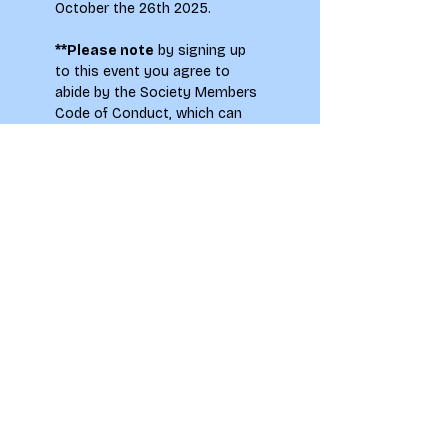
October the 26th 2025.
**Please note
 by signing up 
to this event you agree to 
abide by the Society Members 
Code of Conduct, which can 
be found on the main
 LAU 
Societies page.
To see how your information 
will be used when signing up to 
this event please see our 
Privacy Notice.
LAU students only. Please 
note, there may be flash 
photography at this event.