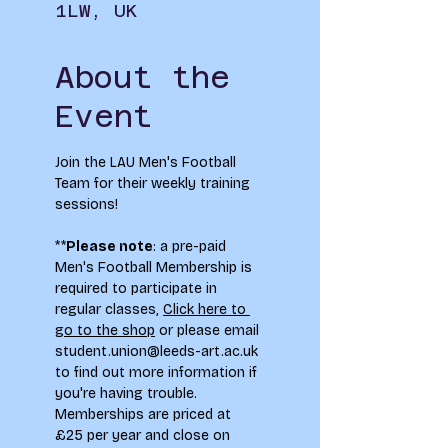
1LW, UK
About the
Event
Join the LAU Men's Football 
Team for their weekly training 
sessions!
**
Please note
: a pre-paid 
Men's Football Membership is 
required to participate in 
regular classes, 
Click here to 
go to the shop
 or please email 
student.union@leeds-art.ac.uk
to find out more information if 
you're having trouble. 
Memberships are priced at 
£25 per year and close on 