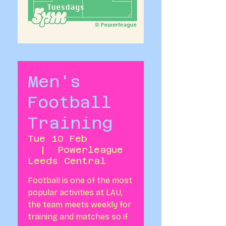
Men's
Football
Training
Tue 10 Feb
  |  
Powerleague
Leeds Central
Football is one of the most
popular activities at LAU,
the team meets weekly for
training and matches so if