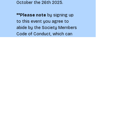
October the 26th 2025.
**Please note
 by signing up 
to this event you agree to 
abide by the Society Members 
Code of Conduct, which can 
be found on the main
 LAU 
Societies page.
To see how your information 
will be used when signing up to 
this event please see our 
Privacy Notice.
LAU students only. Please 
note, there may be flash 
photography at this event.