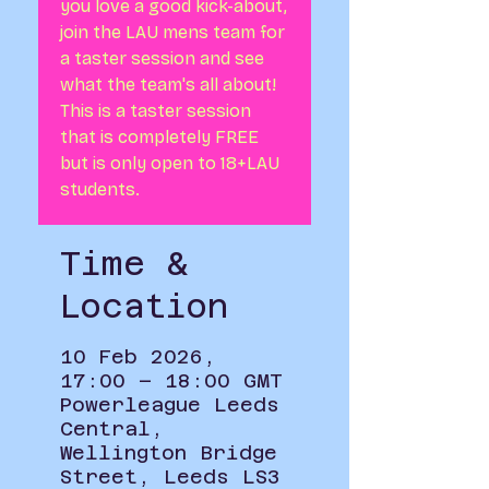
you love a good kick-about,
join the LAU mens team for
a taster session and see
what the team's all about!
This is a taster session
that is completely FREE
but is only open to 18+LAU
students.
Time &
Location
10 Feb 2026,
17:00 – 18:00 GMT
Powerleague Leeds
Central,
Wellington Bridge
Street, Leeds LS3