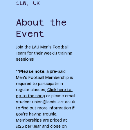
1LW, UK
About the
Event
Join the LAU Men's Football 
Team for their weekly training 
sessions!
**
Please note
: a pre-paid 
Men's Football Membership is 
required to participate in 
regular classes, 
Click here to 
go to the shop
 or please email 
student.union@leeds-art.ac.uk
to find out more information if 
you're having trouble. 
Memberships are priced at 
£25 per year and close on 