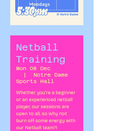
Netball
Training
Mon 08 Dec
  |  
Notre Dame
Sports Hall
Whether you’re a beginner
or an experienced netball
player, our sessions are
open to all, so why not
burn off some energy with
our Netball team?!