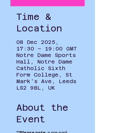
Time &
Location
08 Dec 2025,
17:30 – 19:00 GMT
Notre Dame Sports
Hall, Notre Dame
Catholic Sixth
Form College, St
Mark's Ave, Leeds
LS2 9BL, UK
About the
Event
**
Please note
: a pre-paid 