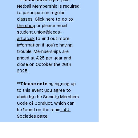
Netball Membership is required 
to participate in regular 
classes, 
Click here to go to 
the shop
 or please email 
student.union@leeds-
art.ac.uk
 to find out more 
information if you're having 
trouble. Memberships are 
priced at £25 per year and 
close on October the 26th 
2025.
**Please note
 by signing up 
to this event you agree to 
abide by the Society Members 
Code of Conduct, which can 
be found on the main
 LAU 
Societies page.
To see how your information 
will be used when signing up to 