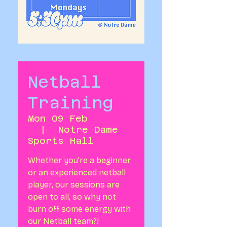
Netball
Training
Mon 09 Feb
  |  
Notre Dame
Sports Hall
Whether you’re a beginner
or an experienced netball
player, our sessions are
open to all, so why not
burn off some energy with
our Netball team?!