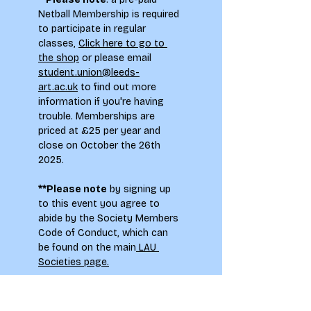
Netball Membership is required 
to participate in regular 
classes, 
Click here to go to 
the shop
 or please email 
student.union@leeds-
art.ac.uk
 to find out more 
information if you're having 
trouble. Memberships are 
priced at £25 per year and 
close on October the 26th 
2025.
**Please note
 by signing up 
to this event you agree to 
abide by the Society Members 
Code of Conduct, which can 
be found on the main
 LAU 
Societies page.
To see how your information 
will be used when signing up to 