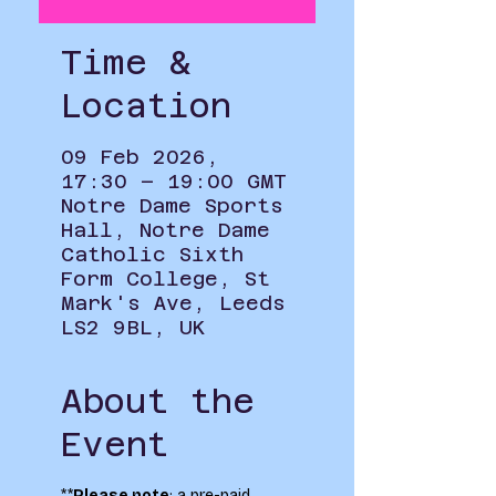
Time &
Location
09 Feb 2026,
17:30 – 19:00 GMT
Notre Dame Sports
Hall, Notre Dame
Catholic Sixth
Form College, St
Mark's Ave, Leeds
LS2 9BL, UK
About the
Event
**
Please note
: a pre-paid 