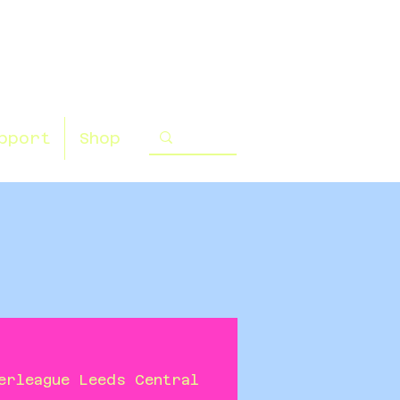
pport
Shop
erleague Leeds Central