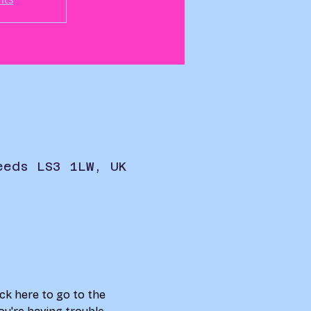
eeds LS3 1LW, UK
ick here to go to the 