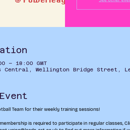
ation
00 – 18:00 GMT
s Central, Wellington Bridge Street, L
Event
ball Team for their weekly training sessions!
 membership is required to participate in regular classes, 
Cl