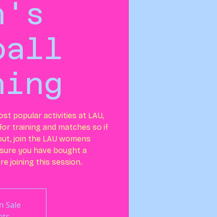
n's
ball
ning
ost popular activities at LAU,
or training and matches so if
out, join the LAU womens
 sure you have bought a
e joining this session.
n Sale
nts