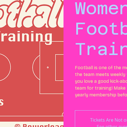
Wome
Foot
Trai
Football is one of the m
the team meets weekly f
you love a good kick-ab
team for training! Make
yearly membership befor
Tickets Are Not o
See other eve