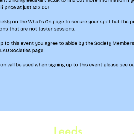
ent.union@leeds-art.ac.uk to find out more information if y
 price at just £12.50!
weekly on the What's On page to secure your spot but the p
ions that are not taster sessions.
up to this event you agree to abide by the Society Member
 LAU Societies page.
on will be used when signing up to this event please see ou