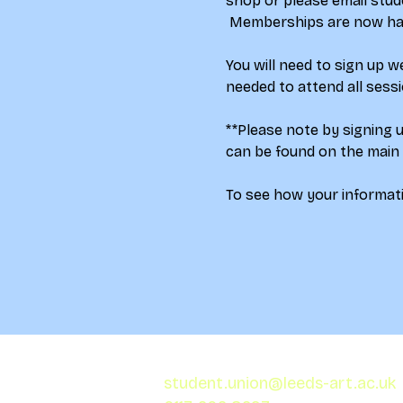
shop
 or please email stud
 Memberships are now half
You will need to sign up 
needed to attend all sess
**Please note by signing 
can be found on the main
To see how your informati
student.union@leeds-art.ac.uk