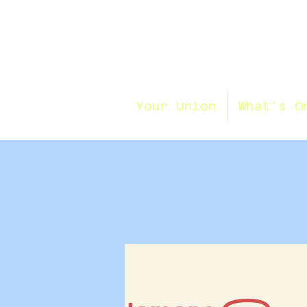
Your Union
What's O