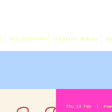
n
Get Involved
Creative Spaces
Su
Thu 13 Feb
  |  
Pow