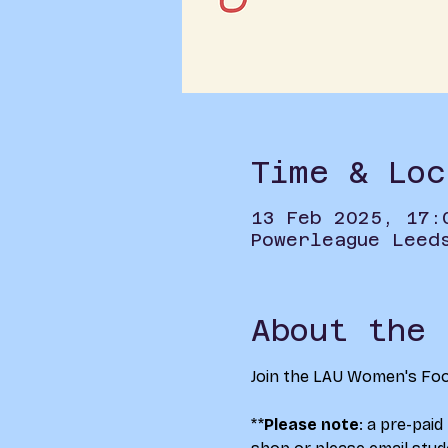
Time & Loc
13 Feb 2025, 17:
Powerleague Leed
About the 
Join the LAU Women's Foot
**
Please note
: a pre-paid