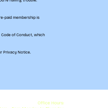
ou're having trouble. 
re-paid membership is 
s Code of Conduct, which 
r 
Privacy Notice.
Office Hours: