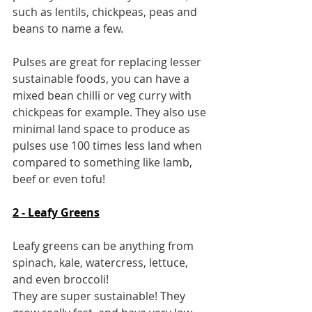
such as lentils, chickpeas, peas and 
beans to name a few.
Pulses are great for replacing lesser 
sustainable foods, you can have a 
mixed bean chilli or veg curry with 
chickpeas for example. They also use 
minimal land space to produce as 
pulses use 100 times less land when 
compared to something like lamb, 
beef or even tofu!
2 - Leafy Greens
Leafy greens can be anything from 
spinach, kale, watercress, lettuce, 
and even broccoli!
They are super sustainable! They 