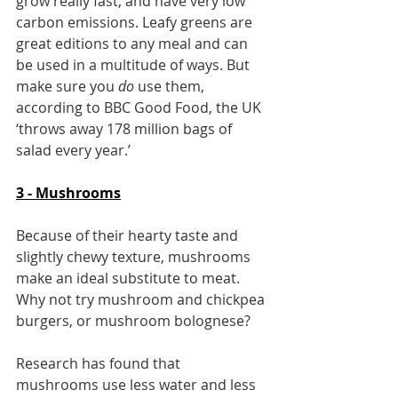
grow really fast, and have very low 
carbon emissions. Leafy greens are 
great editions to any meal and can 
be used in a multitude of ways. But 
make sure you 
do
 use them, 
according to BBC Good Food, the UK 
‘throws away 
178 million bags of 
salad
 every year.’
3 - Mushrooms
Because of their hearty taste and 
slightly chewy texture, mushrooms 
make an ideal substitute to meat. 
Why not try mushroom and chickpea 
burgers, or mushroom bolognese?
Research has found that 
mushrooms use less water and less 