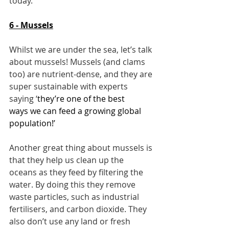
today.
6 - Mussels
Whilst we are under the sea, let’s talk 
about mussels! Mussels (and clams 
too) are nutrient-dense, and they are 
super sustainable with experts 
saying ‘
they’re 
one of the best 
ways
 we can feed a growing global 
population!’
Another great thing about mussels is 
that they help us clean up the 
oceans as they feed by filtering the 
water. By doing this they remove 
waste particles, such as industrial 
fertilisers, and carbon dioxide. They 
also don’t use any land or fresh 