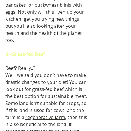
pancakes 
 or 
buckwheat blinis
 with 
eggs. Not only will this liven up your 
kitchen, get you trying new things, 
but you’ll also looking after your 
health and the health of the planet 
too.
8 - Grass-fed Beef
Beef? Really..?
Well, we said you don’t have to make 
drastic changes to your diet! You can 
look out for grass-fed beef which is 
the best option for sustainable meat. 
Some land isn’t suitable for crops, so 
if this land is used for cows, and the 
farm is a 
regenerative farm,
 then this 
is also beneficial to the land. It 