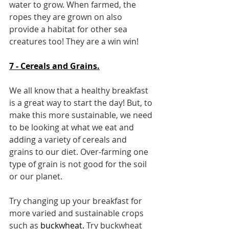
water to grow. When farmed, the 
ropes they are grown on also 
provide a habitat for other sea 
creatures too! They are a win win!
7 - Cereals and Grains.
We all know that a healthy breakfast 
is a great way to start the day! But, to 
make this more sustainable, we need 
to be looking at what we eat and 
adding a variety of cereals and 
grains to our diet. Over-farming one 
type of grain is not good for the soil 
or our planet.
Try changing up your breakfast for 
more varied and sustainable crops 
such as 
buckwheat
. 
Try 
buckwheat 