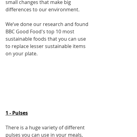
small changes that make big 
differences to our environment.
We’ve done our research and found 
BBC Good Food's top 10 most 
sustainable foods that you can use 
to replace lesser sustainable items 
on your plate.
1 - Pulses
There is a huge variety of different 
pulses you can use in your meals, 