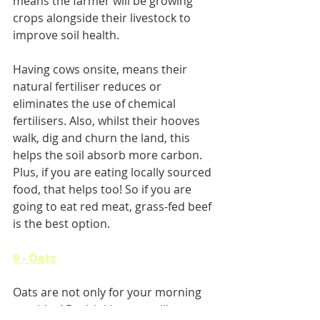
means the farmer will be growing 
crops alongside their livestock to 
improve soil health.
Having cows onsite, means their 
natural fertiliser reduces or 
eliminates the use of chemical 
fertilisers. Also, whilst their hooves 
walk, dig and churn the land, this 
helps the soil absorb more carbon. 
Plus, if you are eating locally sourced 
food, that helps too! So if you are 
going to eat red meat, grass-fed beef 
is the best option.
9 - Oats
Oats are not only for your morning 
porridge! By drinking oat milk, you 