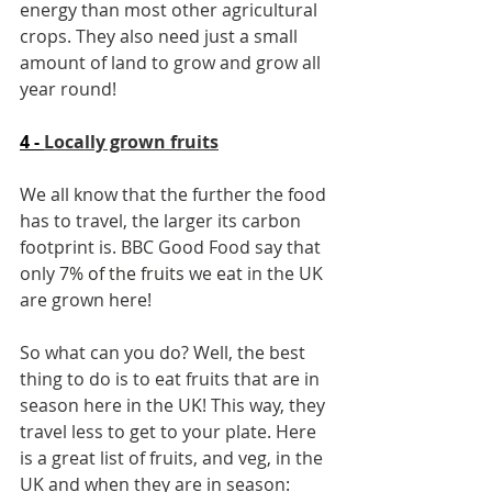
energy than most other agricultural 
crops. They also need just a small 
amount of land to grow and grow all 
year round!
4 - 
Locally grown fruits
We all know that the further the food 
has to travel, the larger its carbon 
footprint is. BBC Good Food say that 
only 
7% of the fruits
 we eat in the UK 
are grown here!
So what can you do? Well, the best 
thing to do is to eat fruits that are in 
season here in the UK! This way, they 
travel less to get to your plate. Here 
is a great list of fruits, and veg, in the 
UK and when they are in season: 