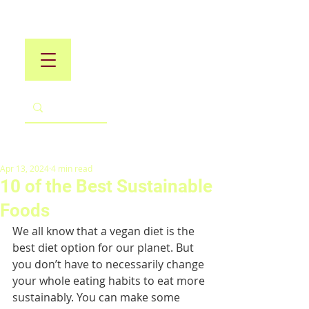
Apr 13, 2024
4 min read
10 of the Best Sustainable
Foods
We all know that a vegan diet is the 
best diet option for our planet. But 
you don’t have to necessarily change 
your whole eating habits to eat more 
sustainably. You can make some 