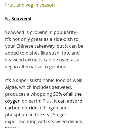
Fruit and veg in season
5 - Seaweed
Seaweed is growing in popularity – 
it’s not only great as a side-dish to 
your Chinese takeaway, but it can be 
added to dishes like sushi too, and 
seaweed extracts can be used as a 
vegan alternative to gelatine.
It’s a super sustainable food as well! 
Algae, which includes seaweed, 
produces a whopping 
50% of all the 
oxygen
on earth! Plus, it 
can 
absorb 
carbon dioxide
, 
nitrogen and 
phosphate in the sea! So get 
experimenting with seaweed dishes 