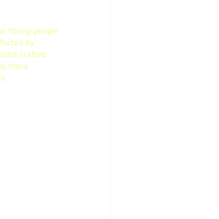
w. Young people 
fected by 
hand-crafted 
 As more 
y.