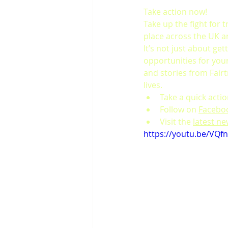
Take action now!
Take up the fight for 
place across the UK a
It’s not just about get
opportunities for your 
and stories from Fair
lives.
Take a quick acti
Follow on 
Facebo
Visit the 
latest n
https://youtu.be/VQf