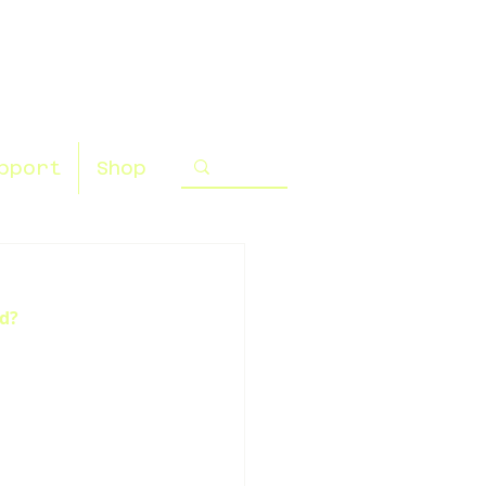
pport
Shop
ed?