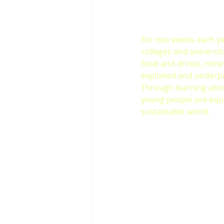
For two weeks each ye
colleges and universi
food and drinks, mine
exploited and underp
Through learning abou
young people are equ
sustainable world.