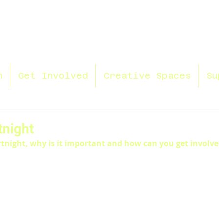
n
Get Involved
Creative Spaces
Su
tnight
rtnight, why is it important and how can you get involv