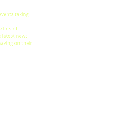
events taking 
 lots of 
e latest news 
aving on their 