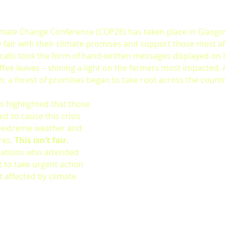
imate Change Conference (COP26) has taken place in Glasgo
e fair with their climate promises and support those most af
 calls took the form of hand-written messages displayed on 
fee leaves – shining a light on the farmers most impacted.
, a forest of promises began to take root across the countr
s highlighted that those 
t to cause this crisis 
y extreme weather and 
es. 
This isn’t fair.
 nations who attended 
to take urgent action 
 affected by climate 