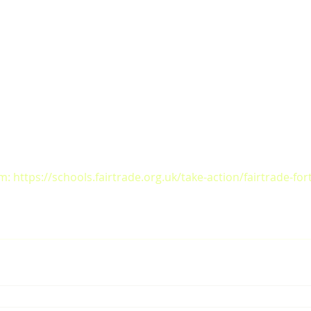
: https://schools.fairtrade.org.uk/take-action/fairtrade-for