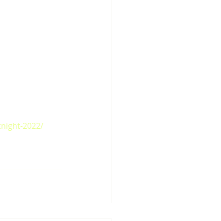
tnight-2022/