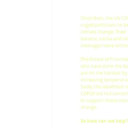
Since then, the UN Cl
urged politicians to b
climate change. Their
banana, cocoa and cof
messages were written
The Forest of Promise
who have done the leas
are hit the hardest b
increasing temperatur
Sadly, the wealthiest
COP26 did not commit 
to support those most
change.
So how can we help?