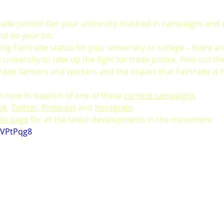
trade justice! Get your university involved in campaigns and 
nd do your bit.
ting Fairtrade status for your university or college – there are
university to take up the fight for trade justice. Find out th
trade farmers and workers and the impact that Fairtrade is h
on now in support of one of these 
current campaigns
ok
, 
Twitter
, 
Pinterest
 and 
Instagram
ews page
 for all the latest developments in the movement
nVPtPqg8