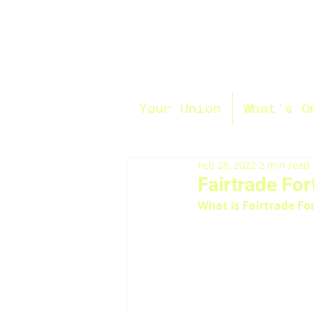
Your Union
What's O
Feb 28, 2022
2 min read
Fairtrade For
What is Fairtrade Fo