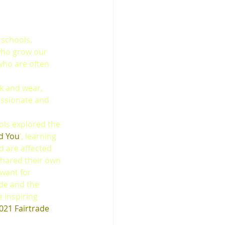
schools, 
who grow our 
who are often 
k and wear, 
ssionate and 
ols explored the 
nd You
‘, learning 
 are affected 
shared their own 
 want for 
de and the 
 inspiring 
021 Fairtrade 