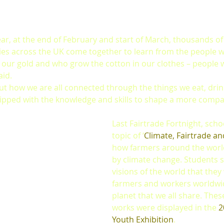
ar, at the end of February and start of March, thousands of 
ties across the UK come together to learn from the people 
 our gold and who grow the cotton in our clothes – people 
aid.
t how we are all connected through the things we eat, drin
ipped with the knowledge and skills to shape a more compa
Last Fairtrade Fortnight, scho
topic of ‘
Climate, Fairtrade a
how farmers around the world
by climate change. Students 
visions of the world that they
farmers and workers worldwi
planet that we all share. These
works were displayed in the 
2
Youth Exhibition
. 