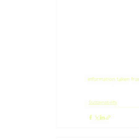
Information taken from
Sustainability