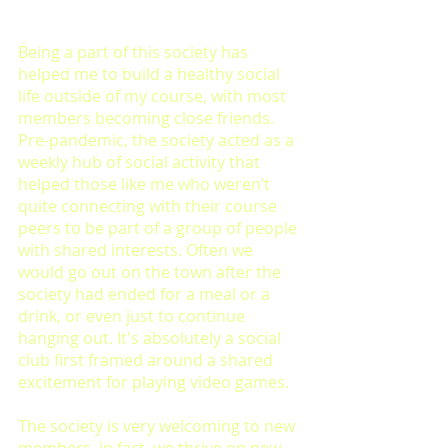
Being a part of this society has 
helped me to build a healthy social 
life outside of my course, with most 
members becoming close friends. 
Pre-pandemic, the society acted as a 
weekly hub of social activity that 
helped those like me who weren’t 
quite connecting with their course 
peers to be part of a group of people 
with shared interests. Often we 
would go out on the town after the 
society had ended for a meal or a 
drink, or even just to continue 
hanging out. It's absolutely a social 
club first framed around a shared 
excitement for playing video games.
The society is very welcoming to new 
members, in fact, we thrive on new 