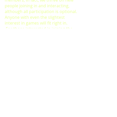
people joining in and interacting, 
although all participation is optional. 
Anyone with even the slightest 
interest in games will fit right in.
 For those interested in joining the 
society, you can 
sign up to the 
society by clicking here
, and for 
regular updates on what we’re 
playing each week, email me at 
ec281345@students.leeds-art.ac.uk. 
Our usual meeting times are 
Wednesdays at 16:30, during term 
time.