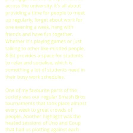
across the university. It’s all about 
providing a time for people to meet 
up regularly, forget about work for 
one evening a week, hang with 
friends and have fun together. 
Whether it's playing games or just 
talking to other like-minded people, 
8-Bit provides a space for students 
to relax and socialise, which is 
something a lot of students need in 
their busy work schedules. 
One of my favourite parts of the 
society was our regular Smash Bros 
tournaments that took place almost 
every week to great crowds of 
people. Another highlight was the 
heated sessions of Uno and Coup 
that had us plotting against each 