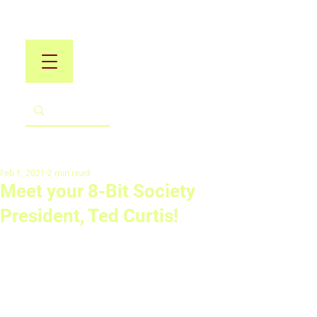
Feb 1, 2021
2 min read
Meet your 8-Bit Society
President, Ted Curtis!