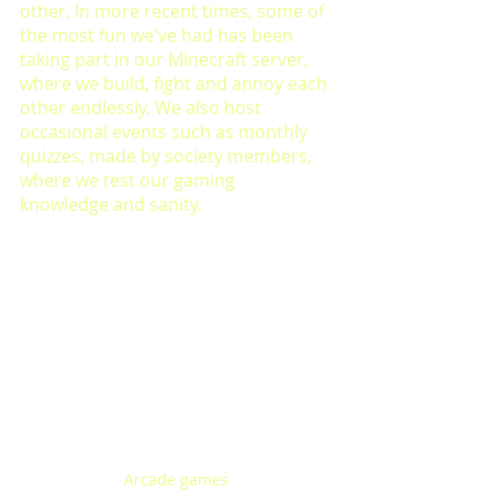
other. In more recent times, some of 
the most fun we've had has been 
taking part in our Minecraft server, 
where we build, fight and annoy each 
other endlessly. We also host 
occasional events such as monthly 
quizzes, made by society members, 
where we test our gaming 
knowledge and sanity.
Arcade games