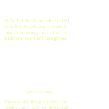
Hi, I’m Ted. I’m the president of LAU 
Goes 8-Bit Society, a society which 
focuses on video games, as well as 
traditional board and card games.
Game Controllers
The core of 8-Bit is just to have fun 
playing games with people from all 