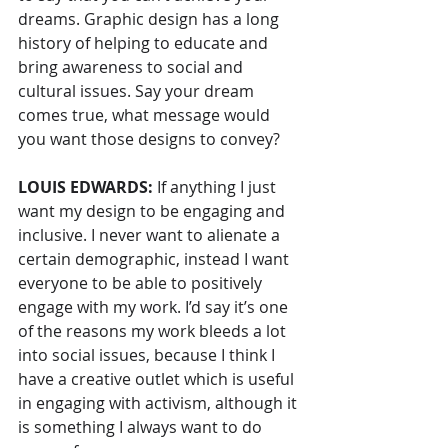
dreams. Graphic design has a long 
history of helping to educate and 
bring awareness to social and 
cultural issues. Say your dream 
comes true, what message would 
you want those designs to convey?
LOUIS EDWARDS: 
If anything I just 
want my design to be engaging and 
inclusive. I never want to alienate a 
certain demographic, instead I want 
everyone to be able to positively 
engage with my work. I’d say it’s one 
of the reasons my work bleeds a lot 
into social issues, because I think I 
have a creative outlet which is useful 
in engaging with activism, although it 
is something I always want to do 