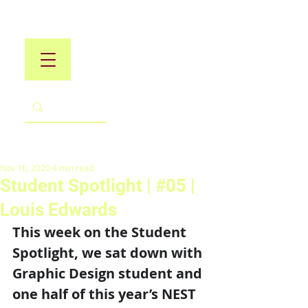
Nov 16, 2020
4 min read
Student Spotlight | #05 |
Louis Edwards
This week on the Student 
Spotlight, we sat down with 
Graphic Design student and 
one half of this year’s NEST 