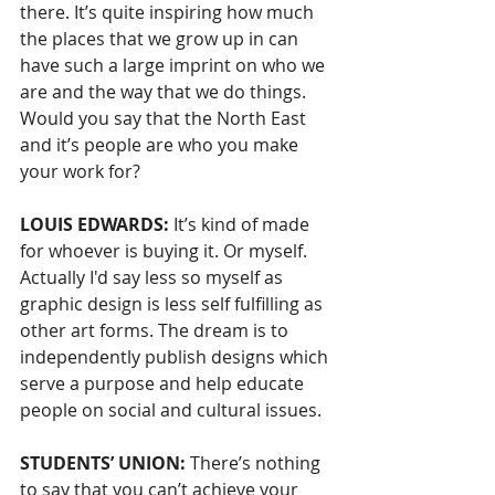
there. It’s quite inspiring how much 
the places that we grow up in can 
have such a large imprint on who we 
are and the way that we do things. 
Would you say that the North East 
and it’s people are who you make 
your work for?
LOUIS EDWARDS: 
It’s kind of made 
for whoever is buying it. Or myself. 
Actually I'd say less so myself as 
graphic design is less self fulfilling as 
other art forms. The dream is to 
independently publish designs which 
serve a purpose and help educate 
people on social and cultural issues.
STUDENTS’ UNION: 
There’s nothing 
to say that you can’t achieve your 