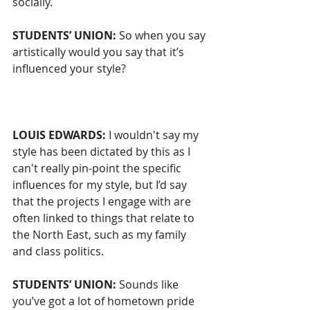
socially.
STUDENTS’ UNION: 
So when you say 
artistically would you say that it’s 
influenced your style?
LOUIS EDWARDS:
 I wouldn't say my 
style has been dictated by this as I 
can't really pin-point the specific 
influences for my style, but I’d say 
that the projects I engage with are 
often linked to things that relate to 
the North East, such as my family 
and class politics. 
STUDENTS’ UNION: 
Sounds like 
you’ve got a lot of hometown pride 