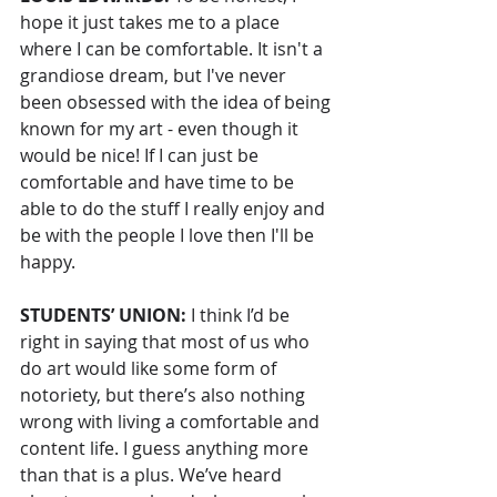
hope it just takes me to a place 
where I can be comfortable. It isn't a 
grandiose dream, but I've never 
been obsessed with the idea of being 
known for my art - even though it 
would be nice! If I can just be 
comfortable and have time to be 
able to do the stuff I really enjoy and 
be with the people I love then I'll be 
happy.
STUDENTS’ UNION: 
I think I’d be 
right in saying that most of us who 
do art would like some form of 
notoriety, but there’s also nothing 
wrong with living a comfortable and 
content life. I guess anything more 
than that is a plus. We’ve heard 