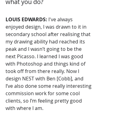
what you do? 
LOUIS EDWARDS: 
I've always 
enjoyed design, I was drawn to it in 
secondary school after realising that 
my drawing ability had reached its 
peak and I wasn’t going to be the 
next Picasso. I learned I was good 
with Photoshop and things kind of 
took off from there really. Now I 
design NEST with Ben [Cobb], and 
I’ve also done some really interesting 
commission work for some cool 
clients, so I’m feeling pretty good 
with where I am.  