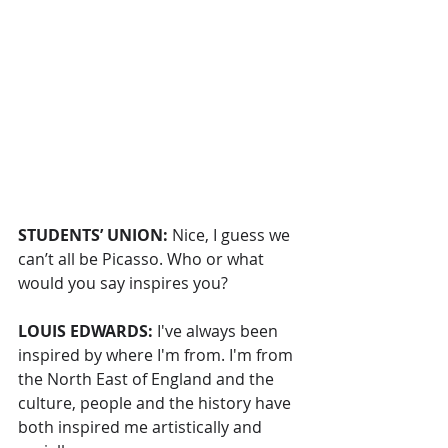
STUDENTS’ UNION: 
Nice, I guess we 
can’t all be Picasso. Who or what 
would you say inspires you?
LOUIS EDWARDS: 
I've always been 
inspired by where I'm from. I'm from 
the North East of England and the 
culture, people and the history have 
both inspired me artistically and 