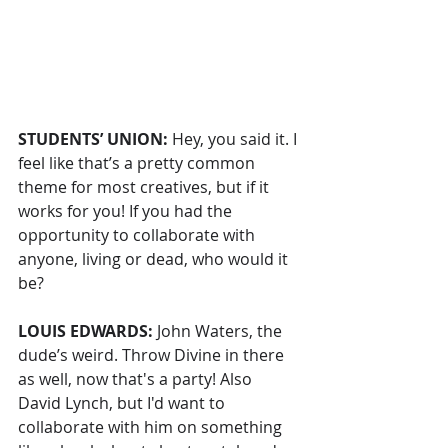
STUDENTS’ UNION: 
Hey, you said it. I 
feel like that’s a pretty common 
theme for most creatives, but if it 
works for you! If you had the 
opportunity to collaborate with 
anyone, living or dead, who would it 
be?
LOUIS EDWARDS: 
John Waters, the 
dude’s weird. Throw Divine in there 
as well, now that's a party! Also 
David Lynch, but I'd want to 
collaborate with him on something 