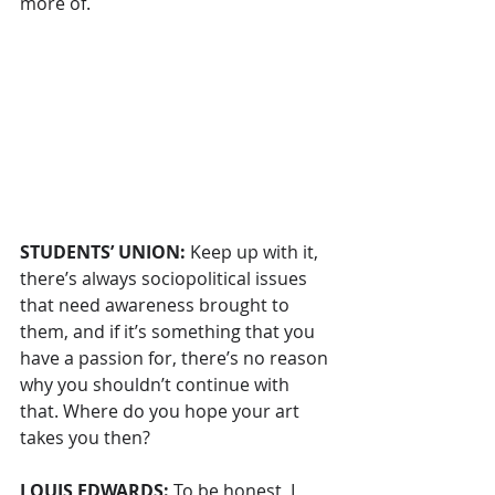
more of.
STUDENTS’ UNION: 
Keep up with it, 
there’s always sociopolitical issues 
that need awareness brought to 
them, and if it’s something that you 
have a passion for, there’s no reason 
why you shouldn’t continue with 
that. Where do you hope your art 
takes you then?
LOUIS EDWARDS: 
To be honest, I 