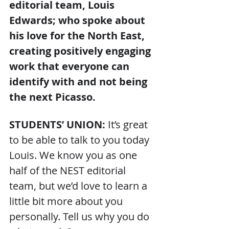
editorial team, Louis 
Edwards; who spoke about 
his love for the North East, 
creating positively engaging 
work that everyone can 
identify with and not being 
the next Picasso.
STUDENTS’ UNION: 
It’s great 
to be able to talk to you today 
Louis. We know you as one 
half of the NEST editorial 
team, but we’d love to learn a 
little bit more about you 
personally. Tell us why you do 