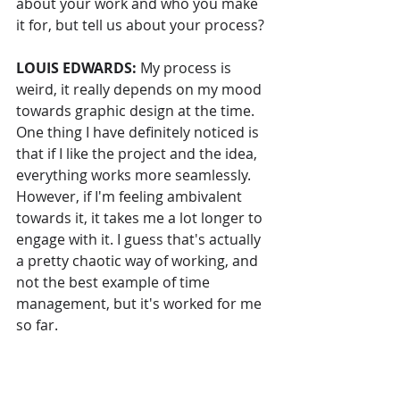
about your work and who you make 
it for, but tell us about your process?
LOUIS EDWARDS: 
My process is 
weird, it really depends on my mood 
towards graphic design at the time. 
One thing I have definitely noticed is 
that if I like the project and the idea, 
everything works more seamlessly. 
However, if I'm feeling ambivalent 
towards it, it takes me a lot longer to 
engage with it. I guess that's actually 
a pretty chaotic way of working, and 
not the best example of time 
management, but it's worked for me 
so far.