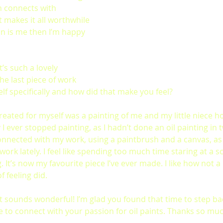
n connects with 
 makes it all worthwhile 
on is me then I’m happy 
’s such a lovely 
he last piece of work 
lf specifically and how did that make you feel?
 created for myself was a painting of me and my little niece ho
ver stopped painting, as I hadn’t done an oil painting in tw
nected with my work, using a paintbrush and a canvas, as 
 work lately. I feel like spending too much time staring at a s
. It’s now my favourite piece I’ve ever made. I like how not a 
of feeling did.
t sounds wonderful!
I’m glad you found that time to step ba
ce to connect with your passion for oil paints. Thanks so muc