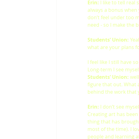
Erin:
 I like to tell re
always a bonus when y
don’t feel under too 
need - so I make the be
Students’ Union:
 Yea
what are your plans fo
I feel like I still have
Long-term I see myself
Students’ Union:
 wel
figure that out. What 
behind the work that 
Erin:
 I don’t see mysel
Creating art has been
thing that has brought 
most of the time). I l
people and learning a