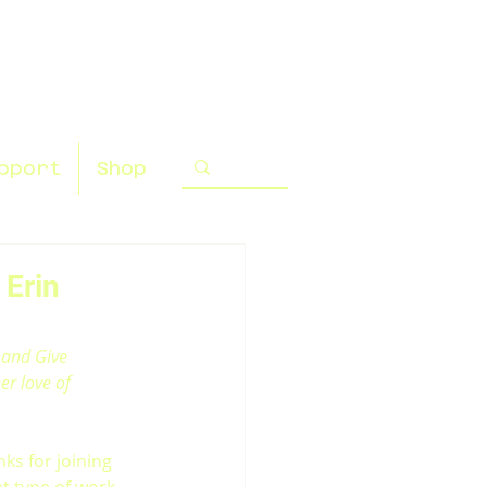
pport
Shop
 Erin
 and Give 
er love of 
nks for joining 