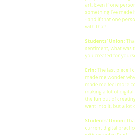
art. Even if one perso
something I’ve made it
- and if that one pers
with that!
Students’ Union: 
That
sentiment,
what was t
you created for yourse
Erin:
 The last piece I
made me wonder why I e
made me feel more con
making a lot of digital
the fun out of creating
went into it, but a lot 
Students’ Union: 
Tha
current digital practi