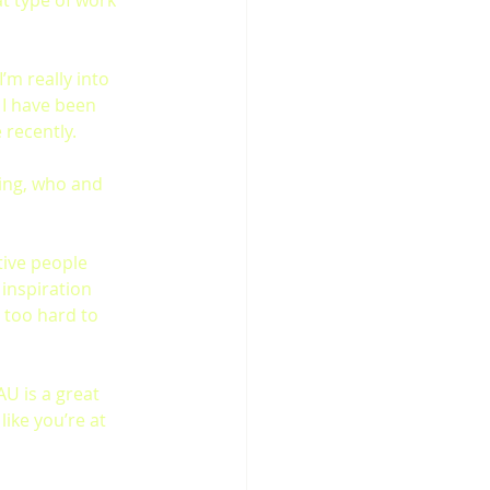
at type of work 
 I’m really into 
 I have been 
recently.
ing, who and 
tive people 
 inspiration 
 too hard to 
AU is a great 
ike you’re at 