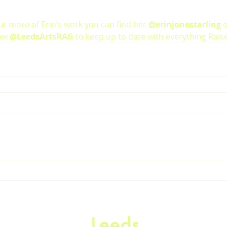
ut more of Erin’s work you can find her 
@erinjonestarling
 
ow 
@LeedsArtsRAG
 to keep up to date with everything Rais