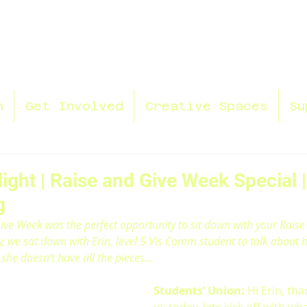
n
Get Involved
Creative Spaces
Su
ight | Raise and Give Week Special |
g
ve Week was the perfect opportunity to sit down with your Raise
ew, we sat down with Erin, level 5 Vis Comm student to talk about h
she doesn’t have all the pieces…
Students’ Union:
 Hi Erin, tha