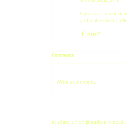
with us today Erin!
If you want to check o
and make sure to foll
Comments
Write a comment...
student.union@leeds-art.ac.uk