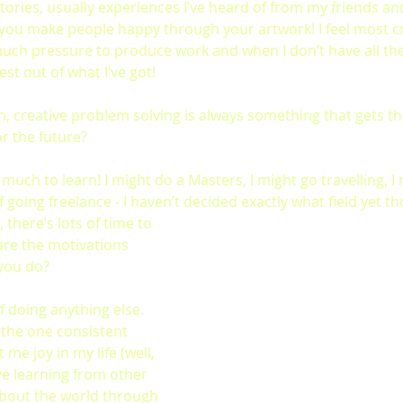
al stories, usually experiences I’ve heard of from my friends and 
ou make people happy through your artwork! I feel most cr
much pressure to produce work and when I don’t have all the
st out of what I’ve got!
h, creative problem solving is always something that gets th
r the future?
 so much to learn! I might do a Masters, I might go travelling, 
 going freelance - I haven’t decided exactly what field yet t
l, there’s lots of time to 
are the motivations 
you do?
f doing anything else. 
 the one consistent 
me joy in my life (well, 
ove learning from other 
bout the world through 