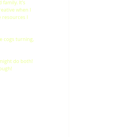
family. It’s 
eative when I 
 resources I 
e cogs turning, 
I might do both! 
hough!