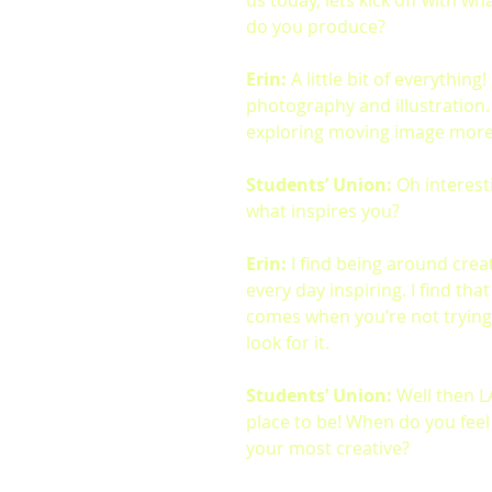
us today, lets kick off with wh
do you produce?
Erin:
 A little bit of everything!
photography and illustration.
exploring moving image more 
Students’ Union:
 Oh interest
what inspires you?
Erin:
 I find being around crea
every day inspiring. I find that
comes when you’re not trying
look for it.
Students’ Union:
 Well then L
place to be! When do you feel l
your most creative?