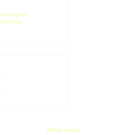
on Instagram 
e and Give.
Office Hours: