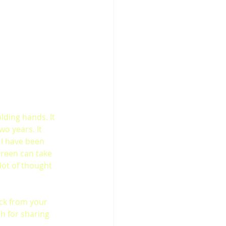
lding hands. It 
o years. It 
I have been 
creen can take 
lot of thought 
ck from your 
h for sharing 