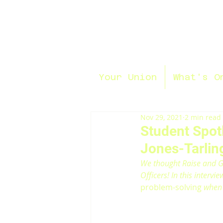
Your Union
What's O
Nov 29, 2021
2 min read
Student Spotl
Jones-Tarlin
We thought Raise and Gi
Officers! In this intervi
problem-solving
 when 