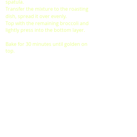
spatula. 
Transfer the mixture to the roasting 
dish, spread it over evenly. 
Top with the remaining broccoli and 
lightly press into the bottom layer. 
Bake for 30 minutes until golden on 
top. 
Let cool slightly, sprinkle with 
additional paprika to serve. 
Comments