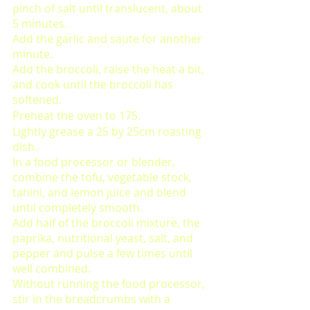
pinch of salt until translucent, about 
5 minutes. 
Add the garlic and saute for another 
minute. 
Add the broccoli, raise the heat a bit, 
and cook until the broccoli has 
softened. 
Preheat the oven to 175. 
Lightly grease a 25 by 25cm roasting 
dish. 
In a food processor or blender, 
combine the tofu, vegetable stock, 
tahini, and lemon juice and blend 
until completely smooth. 
Add half of the broccoli mixture, the 
paprika, nutritional yeast, salt, and 
pepper and pulse a few times until 
well combined. 
Without running the food processor, 
stir in the breadcrumbs with a 