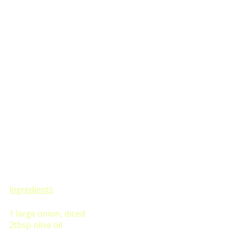
Ingredients
1 large onion, diced
2tbsp olive oil