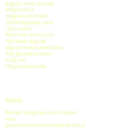
4 garlic cloves, minced
450g broccoli 
340g extra-firm tofu 
120ml vegetable stock
120ml tahini 
60ml fresh lemon juice
1tsp sweet paprika
35g nutritional yeast flakes 
1tsp ground turmeric 
½ tsp salt
100g breadcrumbs
Method 
Preheat a large pan over medium 
heat. 
Saute the onion in the olive oil with a 