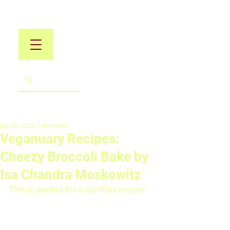
Jan 28, 2022
1 min read
Veganuary Recipes:
Cheezy Broccoli Bake by
Isa Chandra Moskowitz
This is perfect for a comfort recipe!