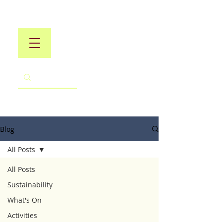
Blog
All Posts
All Posts
Sustainability
What's On
Activities