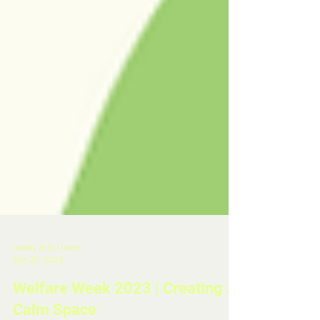
Leeds Arts Union
Apr 20, 2023