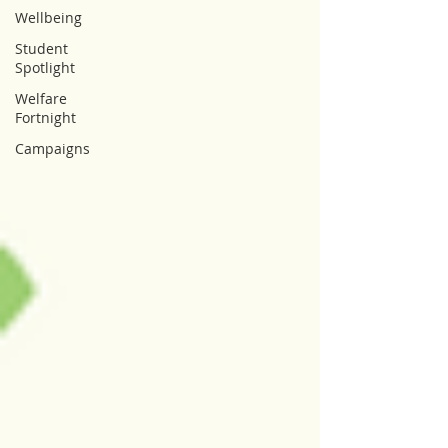
Wellbeing
Student
Spotlight
Welfare
Fortnight
Campaigns