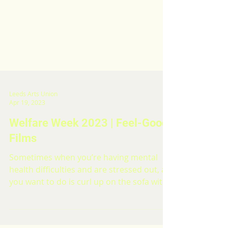
Leeds Arts Union
Apr 19, 2023
Welfare Week 2023 | Feel-Good
Films
Sometimes when you’re having mental
health difficulties and are stressed out, all
you want to do is curl up on the sofa with