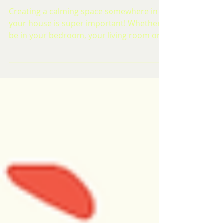
Welfare Week 2023 | Creating a
Calm Space
Creating a calming space somewhere in
your house is super important! Whether it
be in your bedroom, your living room or if
you have a...