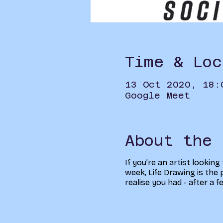
Time & Loc
13 Oct 2020, 18:
Google Meet
About the 
If you’re an artist looking
week, Life Drawing is the p
realise you had - after a 