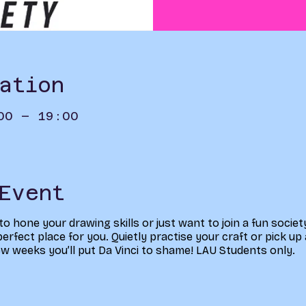
ation
00 – 19:00
Event
 to hone your drawing skills or just want to join a fun socie
erfect place for you. Quietly practise your craft or pick up 
few weeks you’ll put Da Vinci to shame! LAU Students only.