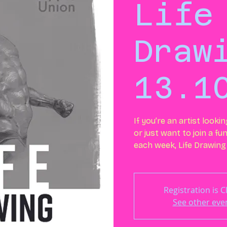
Life
Draw
13.1
If you’re an artist looki
or just want to join a fu
each week, Life Drawing 
Registration is 
See other eve