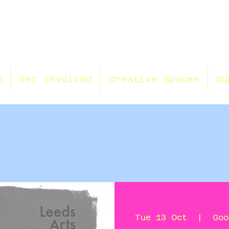
n
Get Involved
Creative Spaces
Su
Tue 13 Oct
  |  
Goo