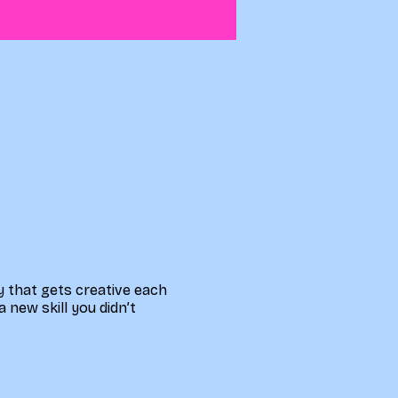
ty that gets creative each
a new skill you didn’t