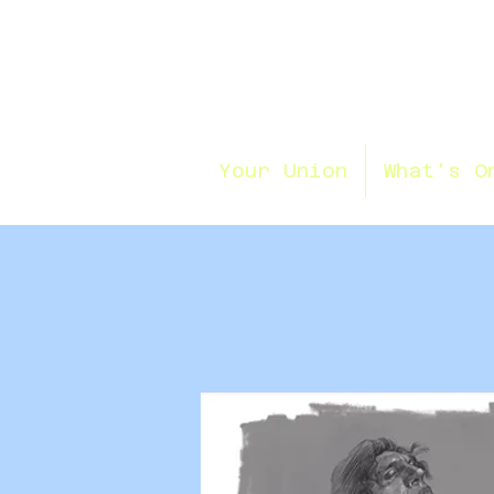
Your Union
What's O