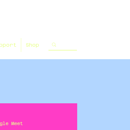
pport
Shop
gle Meet