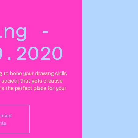
ing -
0.2020
ng to hone your drawing skills
n society that gets creative
is the perfect place for you!
Closed
nts