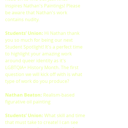
inspires Nathan's Paintings! Please 
be aware that Nathan's work 
contains nudity.
Students’ Union: 
Hi Nathan thank 
you so much for being our next 
Student Spotlight! It's a perfect time 
to highlight your amazing work 
around queer identity as it's 
LGBTQIA+ History Month. The first 
question we will kick off with is what 
type of work do you produce?
Nathan Beaton: 
Realism-based 
figurative oil painting
Students’ Union: 
What skill and time 
that must take to create! I can see 