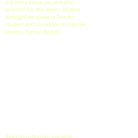
out more about you and your 
practice! For this week’s Student 
Spotlight we spoke to Fine Art 
student and Co-Leader of Creative 
Queers, Nathan Beaton. 
Read on to find out just what 