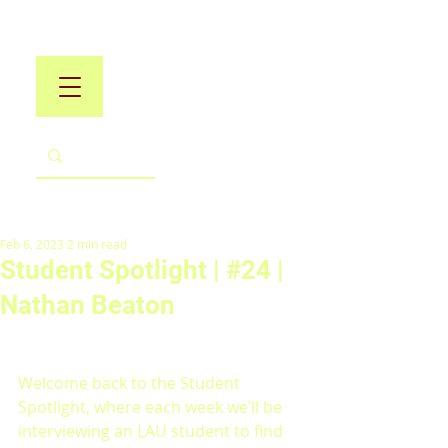
Feb 6, 2023
2 min read
Student Spotlight | #24 |
Nathan Beaton
Welcome back to the Student 
Spotlight, where each week we’ll be 
interviewing an LAU student to find 