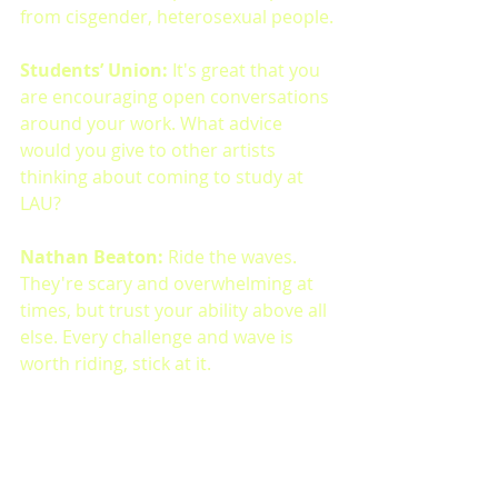
from cisgender, heterosexual people.
Students’ Union: 
It's great that you 
are encouraging open conversations 
around your work. What advice 
would you give to other artists 
thinking about coming to study at 
LAU?
Nathan Beaton: 
Ride the waves. 
They're scary and overwhelming at 
times, but trust your ability above all 
else. Every challenge and wave is 
worth riding, stick at it.