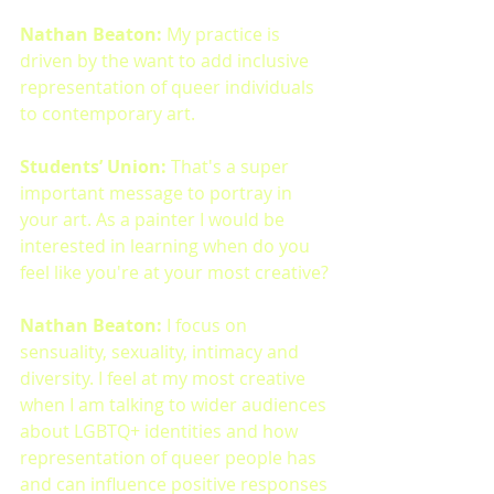
Nathan Beaton: 
My practice is 
driven by the want to add inclusive 
representation of queer individuals 
to contemporary art. 
Students’ Union:
 That's a super 
important message to portray in 
your art. As a painter I would be 
interested in learning when do you 
feel like you're at your most creative?
Nathan Beaton: 
I focus on 
sensuality, sexuality, intimacy and 
diversity. I feel at my most creative 
when I am talking to wider audiences 
about LGBTQ+ identities and how 
representation of queer people has 
and can influence positive responses 