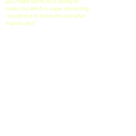
you create works on a variety of 
scales too which is super interesting. 
I would love to know who and what 
inspires you?