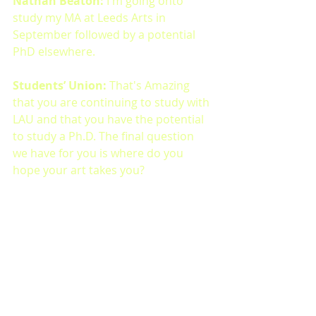
Nathan Beaton: 
I'm going onto 
study my MA at Leeds Arts in 
September followed by a potential 
PhD elsewhere. 
Students’ Union: 
That's Amazing 
that you are continuing to study with 
LAU and that you have the potential 
to study a Ph.D. The final question 
we have for you is where do you 
hope your art takes you?