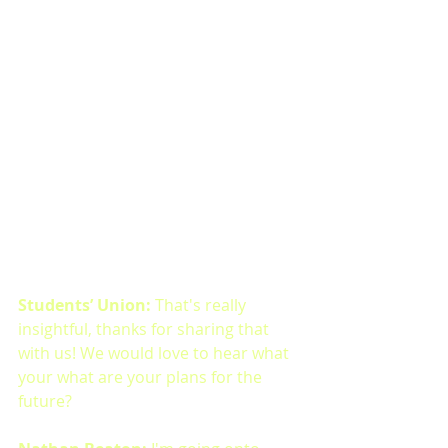
Students’ Union: 
That's really 
insightful, thanks for sharing that 
with us! We would love to hear what 
your what are your plans for the 
future?