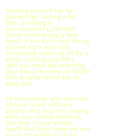
Treating yourself can be 
pampering; running a hot 
bath, throwing in 
your favourite LUSH bath 
bomb and enjoying a face 
mask. It can also mean taking 
a break from work and 
completely switching off for a 
while, cooking yourself a 
delicious meal and watching 
your favourite show on Netflix 
with an after-dinner bar of 
dairy milk.
All these things and more are 
intrinsic to our self-care 
process and crucial to looking 
after your mental health at 
this time. If your mental 
health has been impacted and 
you’re struggling for good 