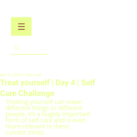
Apr 16, 2020
1 min read
Treat yourself | Day 4 | Self
Care Challenge
Treating yourself can mean 
different things to different 
people, it's a hugely important 
form of self-care and is even 
more relevant in these 
current times.  