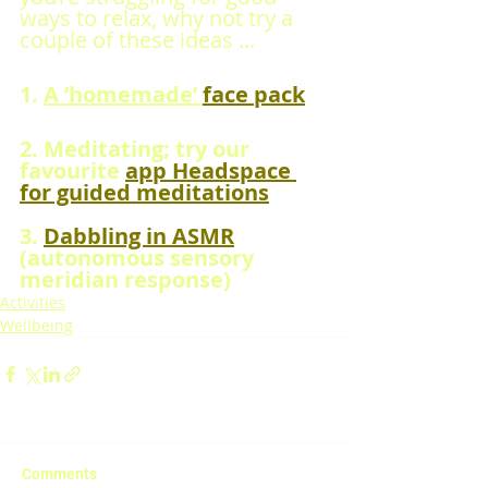
ways to relax, why not try a 
couple of these ideas ...
1. 
A ‘homemade’ 
face pack
2. Meditating; try our 
favourite 
app Headspace 
for guided meditations
3. 
Dabbling in ASMR
(autonomous sensory 
meridian response)
Activities
Wellbeing
Comments