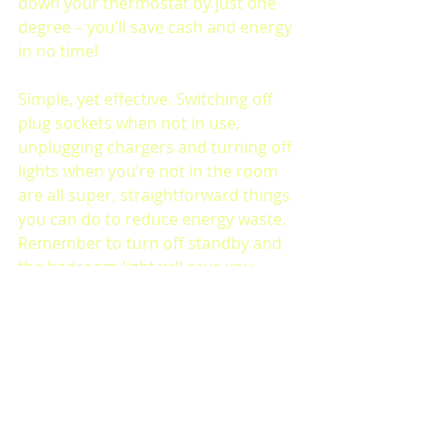
down your thermostat by just one 
degree – you’ll save cash and energy 
in no time!
Simple, yet effective. Switching off 
plug sockets when not in use, 
unplugging chargers and turning off 
lights when you’re not in the room 
are all super, straightforward things 
you can do to reduce energy waste. 
Remember to turn off standby and 
the bedroom light will save you 
some pennies too!
Make sure to tag us in your 
sustainable activities 
@LeedsArtsUnion
 with the hashtag  
#MegaFreebieWeek2023