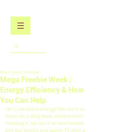
May 4, 2023
2 min read
Mega Freebie Week |
Energy Efficiency & How
You Can Help
Let's talk about energy! We use it so 
much on a daily basis without even 
realising it, we use it to send emails, 
boil our kettles and watch TV after a 