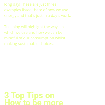
long day! These are just three 
examples listed there of how we use 
energy and that's just in a day's work.
This blog will highlight the ways in 
which we use and how we can be 
mindful of our consumption whilst 
making sustainable choices.
3 Top Tips on 
How to be more 