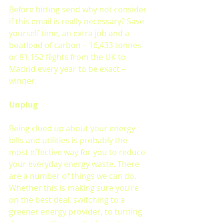
Before hitting send why not consider 
if this email is really necessary? Save 
yourself time, an extra job and a 
boatload of carbon – 16,433 tonnes 
or 81,152 flights from the UK to 
Madrid every year to be exact – 
winner.
Unplug 
Being clued up about your energy 
bills and utilities is probably the 
most effective way for you to reduce 
your everyday energy waste. There 
are a number of things we can do. 
Whether this is making sure you’re 
on the best deal, switching to a 
greener energy provider, to turning 