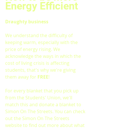
Energy Efficient
Draughty business
We understand the difficulty of 
keeping warm, especially with the 
price of energy rising. We 
acknowledge the ways in which the 
cost of living crisis is affecting 
students, that's why we're giving 
them away for 
FREE
!
For every blanket that you pick up 
from the Students' Union, we'll 
match this and donate a blanket to 
Simon On The Streets. You can check 
out the Simon On The Streets 
website to find out more about what 