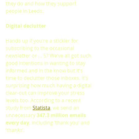
they do and how they support 
people in Leeds.
Digital declutter 
Hands up if you’re a stickler for 
subscribing to the occasional 
newsletter or … 5? We’ve all got such 
good intentions in wanting to stay 
informed and in the know but it’s 
time to declutter those inboxes. It’s 
surprising how much having a digital 
clear-out can improve your stress 
levels too. According to a recent 
study from 
Statista
, we send an 
unnecessary 
347.3 million emails 
every day
, including ‘thank you’ and 
‘thanks’. 